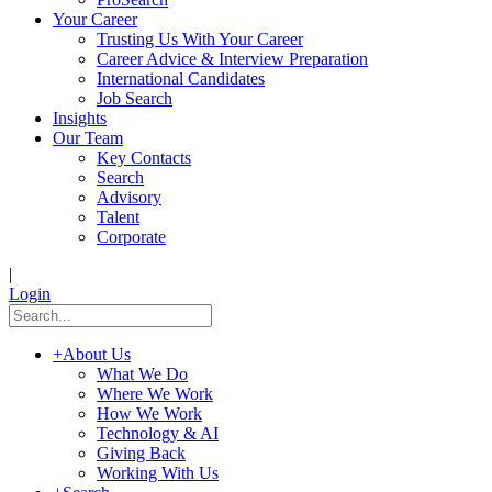
Your Career
Trusting Us With Your Career
Career Advice & Interview Preparation
International Candidates
Job Search
Insights
Our Team
Key Contacts
Search
Advisory
Talent
Corporate
|
Login
+
About Us
What We Do
Where We Work
How We Work
Technology & AI
Giving Back
Working With Us