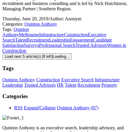
recruitment and business consulting and is led by Nick Hutchinson,
Managing Partner | Southern Region.
Thursday, June 20, 2019
/
Author: Anonym
Categories:
Quinton Anthony
Tags:
Quinton
Anthony
Melbourne
Infrastructure
Construction
Executive
Search
Talent
Recruitment
Leadership
Engagement
Candidate
Satisfaction
Surveys
Professional Search
Trusted Advisors
Women in
Construction
Load next 5 article(s) (8 left)
Loading...
Tags
Quinton Anthony
Construction
Executive Search
Infrastructure
Leadership
Trusted Advisors
HR
Talent
Recruitment
Property
Categories
RSS
Expand/Collapse
Quinton Anthony
(87)
Quinton Anthony is an executive search, leadership advisory, and