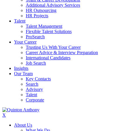
Additional Advisory Services
HR Outsourcing
HR Projects
Talent
Talent Management
Flexible Talent Solutions
ProSearch
Your Career
Trusting Us With Your Career
Career Advice & Interview Preparation
International Candidates
Job Search
Insights
Our Team
Key Contacts
Search
Advisory
Talent
Corporate
X
About Us
What We Do