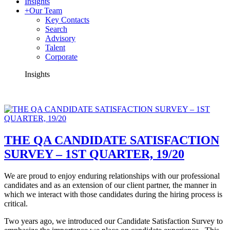
Insights
+
Our Team
Key Contacts
Search
Advisory
Talent
Corporate
Insights
THE QA CANDIDATE SATISFACTION
SURVEY – 1ST QUARTER, 19/20
We are proud to enjoy enduring relationships with our professional
candidates and as an extension of our client partner, the manner in
which we interact with those candidates during the hiring process is
critical.
Two years ago, we introduced our Candidate Satisfaction Survey to