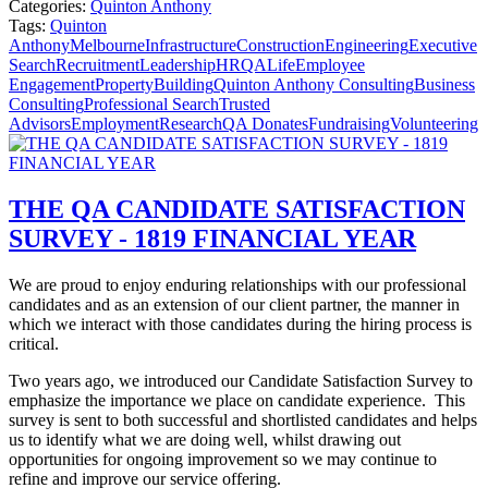
Categories:
Quinton Anthony
Tags:
Quinton
Anthony
Melbourne
Infrastructure
Construction
Engineering
Executive
Search
Recruitment
Leadership
HR
QALife
Employee
Engagement
Property
Building
Quinton Anthony Consulting
Business
Consulting
Professional Search
Trusted
Advisors
Employment
Research
QA Donates
Fundraising
Volunteering
THE QA CANDIDATE SATISFACTION
SURVEY - 1819 FINANCIAL YEAR
We are proud to enjoy enduring relationships with our professional
candidates and as an extension of our client partner, the manner in
which we interact with those candidates during the hiring process is
critical.
Two years ago, we introduced our Candidate Satisfaction Survey to
emphasize the importance we place on candidate experience.
This
survey is sent to both successful and shortlisted candidates and helps
us to identify what we are doing well, whilst drawing out
opportunities for ongoing improvement so we may continue to
refine and improve our service offering.