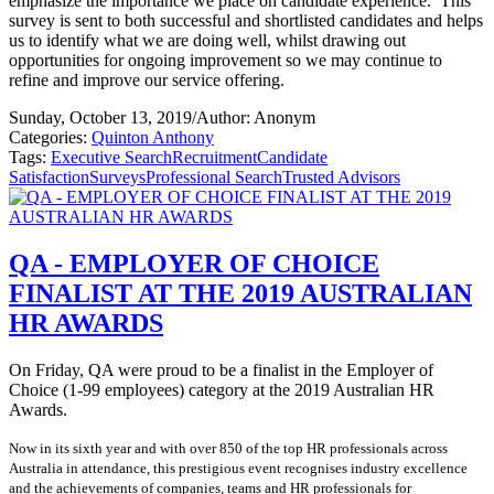
emphasize the importance we place on candidate experience.
This
survey is sent to both successful and shortlisted candidates and helps
us to identify what we are doing well, whilst drawing out
opportunities for ongoing improvement so we may continue to
refine and improve our service offering.
Sunday, October 13, 2019
/
Author: Anonym
Categories:
Quinton Anthony
Tags:
Executive Search
Recruitment
Candidate
Satisfaction
Surveys
Professional Search
Trusted Advisors
QA - EMPLOYER OF CHOICE
FINALIST AT THE 2019 AUSTRALIAN
HR AWARDS
On Friday, QA were proud to be a finalist in the Employer of
Choice (1-99 employees) category at the 2019 Australian HR
Awards.
Now in its sixth year and with over 850 of the top HR professionals across
Australia in attendance, this prestigious event recognises industry excellence
and the achievements of companies, teams and HR professionals for