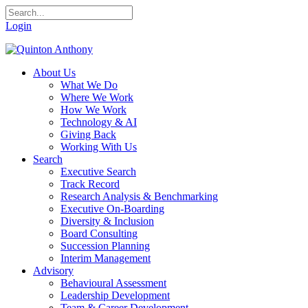
Login
About Us
What We Do
Where We Work
How We Work
Technology & AI
Giving Back
Working With Us
Search
Executive Search
Track Record
Research Analysis & Benchmarking
Executive On-Boarding
Diversity & Inclusion
Board Consulting
Succession Planning
Interim Management
Advisory
Behavioural Assessment
Leadership Development
Team & Career Development