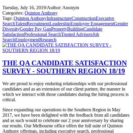
Tuesday, July 16, 2019
/
Author: Anonym
Categories:
Quinton Anthony
Tags:
Quinton Anthony
Infrastructure
Construction
Executive
Search
Talent
Recruitment
Leadership
Employee Engagement
Gender
Diversity
Gender Pay Gap
Property
Building
Candidate
Satisfaction
Professional Search
Trusted Advisors
Job
Search
Employment
Research
THE QA CANDIDATE SATISFACTION
SURVEY - SOUTHERN REGION 18/19
We are proud to enjoy enduring relationships with our professional
candidates and as an extension of our client partner, the manner in
which we interact with those candidates during the hiring process is
critical.
Since expanding our operations to the Southern Region in May
2017, we have been delighted with the feedback from all candidates
and as such would to celebrate our 2 year anniversary by sharing
our results. Our Melbourne office offers the full suite of Quinton
Anthony offerings, including executive search, professional