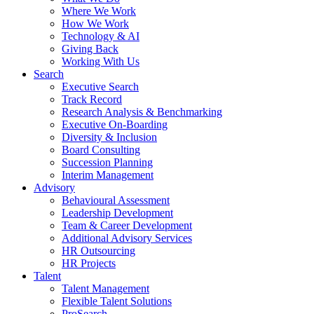
Where We Work
How We Work
Technology & AI
Giving Back
Working With Us
Search
Executive Search
Track Record
Research Analysis & Benchmarking
Executive On-Boarding
Diversity & Inclusion
Board Consulting
Succession Planning
Interim Management
Advisory
Behavioural Assessment
Leadership Development
Team & Career Development
Additional Advisory Services
HR Outsourcing
HR Projects
Talent
Talent Management
Flexible Talent Solutions
ProSearch