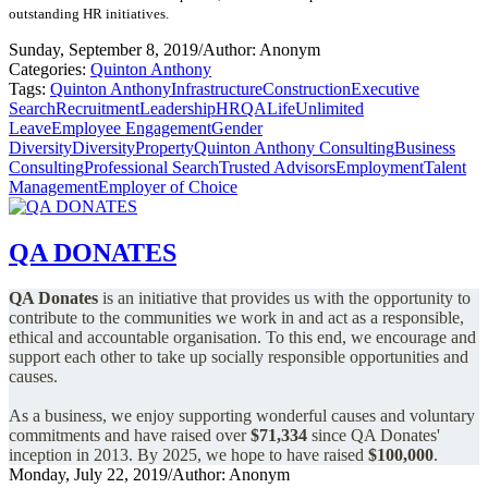
outstanding HR initiatives.
Sunday, September 8, 2019
/
Author: Anonym
Categories:
Quinton Anthony
Tags:
Quinton Anthony
Infrastructure
Construction
Executive
Search
Recruitment
Leadership
HR
QALife
Unlimited
Leave
Employee Engagement
Gender
Diversity
Diversity
Property
Quinton Anthony Consulting
Business
Consulting
Professional Search
Trusted Advisors
Employment
Talent
Management
Employer of Choice
QA DONATES
QA Donates
is an initiative that provides us with the opportunity to
contribute to the communities we work in and act as a responsible,
ethical and accountable organisation.
To this end, we encourage and
support each other to take up socially responsible opportunities and
causes.
As a business, we enjoy supporting wonderful causes and voluntary
commitments and have raised over
$71,334
since QA Donates'
inception in 2013.
By 2025, we hope to have raised
$100,000
.
Monday, July 22, 2019
/
Author: Anonym