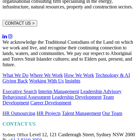
organisational consulting firm specialising in the energy,
infrastructure, natural resources, property and construction sectors.
CONTACT US >
We acknowledge the Traditional Custodians of the Land on which
we work and live, and recognise their continuing connection to
lands, waters, and communities. We pay our respect to Aboriginal
and Torres Strait Islander cultures; and to Elders past, present, and
future.
What We Do
Where We Work
How We Work
Technology & AI
Giving Back
Working With Us
Insights
Executive Search
Interim Management
Leadership Advisory
Behavioural Assessment
Leadership Development
Team
Development
Career Development
HR Outsourcing
HR Projects
Talent Management
Our Team
CONTACT US
Level 12, 121 Castlereagh Street,
Sydney NSW 2000
Sydney Office