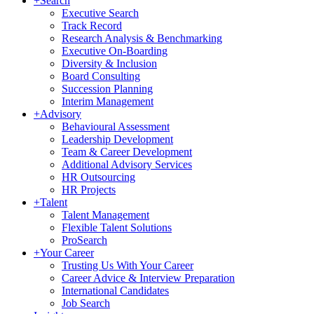
+
Search
Executive Search
Track Record
Research Analysis & Benchmarking
Executive On-Boarding
Diversity & Inclusion
Board Consulting
Succession Planning
Interim Management
+
Advisory
Behavioural Assessment
Leadership Development
Team & Career Development
Additional Advisory Services
HR Outsourcing
HR Projects
+
Talent
Talent Management
Flexible Talent Solutions
ProSearch
+
Your Career
Trusting Us With Your Career
Career Advice & Interview Preparation
International Candidates
Job Search