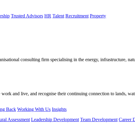
rship
Trusted Advisors
HR
Talent
Recruitment
Property
sational consulting firm specialising in the energy, infrastructure, natu
ork and live, and recognise their continuing connection to lands, wat
ing Back
Working With Us
Insights
ural Assessment
Leadership Development
Team Development
Career 