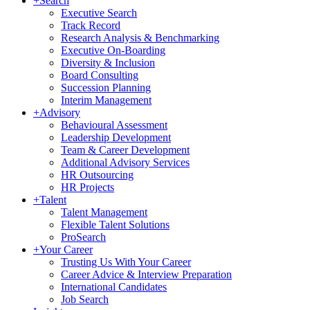
+
Search
Executive Search
Track Record
Research Analysis & Benchmarking
Executive On-Boarding
Diversity & Inclusion
Board Consulting
Succession Planning
Interim Management
+
Advisory
Behavioural Assessment
Leadership Development
Team & Career Development
Additional Advisory Services
HR Outsourcing
HR Projects
+
Talent
Talent Management
Flexible Talent Solutions
ProSearch
+
Your Career
Trusting Us With Your Career
Career Advice & Interview Preparation
International Candidates
Job Search