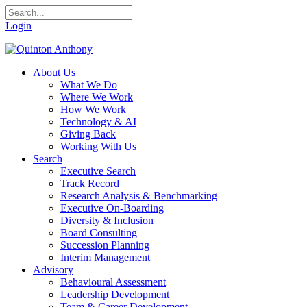
Login
About Us
What We Do
Where We Work
How We Work
Technology & AI
Giving Back
Working With Us
Search
Executive Search
Track Record
Research Analysis & Benchmarking
Executive On-Boarding
Diversity & Inclusion
Board Consulting
Succession Planning
Interim Management
Advisory
Behavioural Assessment
Leadership Development
Team & Career Development