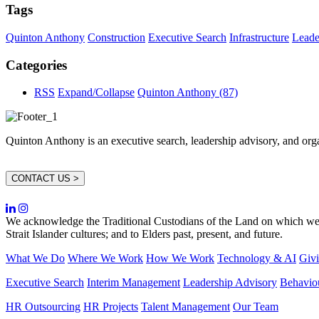
Tags
Quinton Anthony
Construction
Executive Search
Infrastructure
Leade
Categories
RSS
Expand/Collapse
Quinton Anthony
(87)
Quinton Anthony is an executive search, leadership advisory, and organi
CONTACT US >
We acknowledge the Traditional Custodians of the Land on which we w
Strait Islander cultures; and to Elders past, present, and future.
What We Do
Where We Work
How We Work
Technology & AI
Giv
Executive Search
Interim Management
Leadership Advisory
Behavio
HR Outsourcing
HR Projects
Talent Management
Our Team