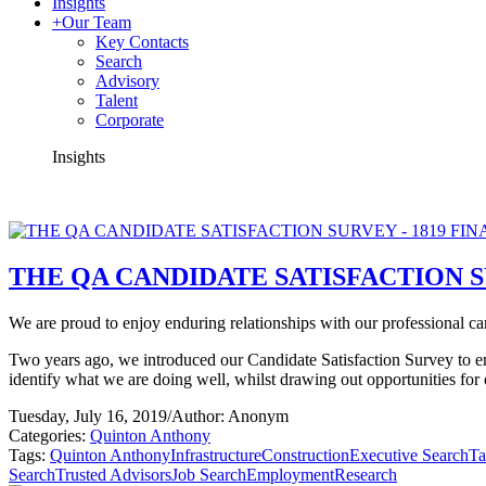
Insights
+
Our Team
Key Contacts
Search
Advisory
Talent
Corporate
Insights
THE QA CANDIDATE SATISFACTION S
We are proud to enjoy enduring relationships with our professional cand
Two years ago, we introduced our Candidate Satisfaction Survey to e
identify what we are doing well, whilst drawing out opportunities fo
Tuesday, July 16, 2019
/
Author: Anonym
Categories:
Quinton Anthony
Tags:
Quinton Anthony
Infrastructure
Construction
Executive Search
Ta
Search
Trusted Advisors
Job Search
Employment
Research