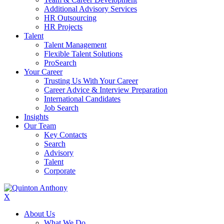
Additional Advisory Services
HR Outsourcing
HR Projects
Talent
Talent Management
Flexible Talent Solutions
ProSearch
Your Career
Trusting Us With Your Career
Career Advice & Interview Preparation
International Candidates
Job Search
Insights
Our Team
Key Contacts
Search
Advisory
Talent
Corporate
X
About Us
What We Do