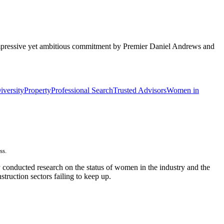
n impressive yet ambitious commitment by Premier Daniel Andrews and
iversity
Property
Professional Search
Trusted Advisors
Women in
ss.
y conducted research on the status of women in the industry and the
onstruction sectors failing to keep up.