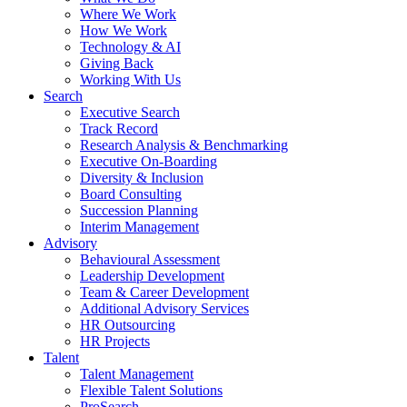
Where We Work
How We Work
Technology & AI
Giving Back
Working With Us
Search
Executive Search
Track Record
Research Analysis & Benchmarking
Executive On-Boarding
Diversity & Inclusion
Board Consulting
Succession Planning
Interim Management
Advisory
Behavioural Assessment
Leadership Development
Team & Career Development
Additional Advisory Services
HR Outsourcing
HR Projects
Talent
Talent Management
Flexible Talent Solutions
ProSearch