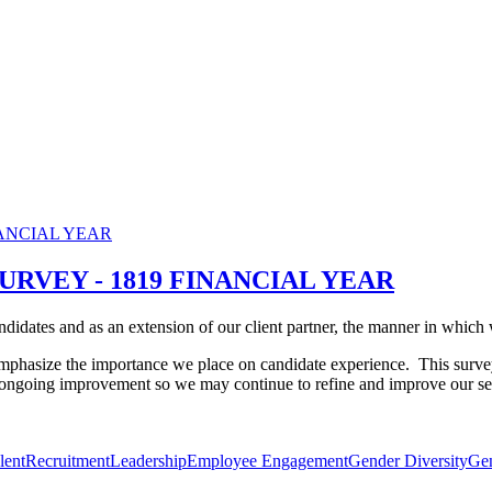
URVEY - 1819 FINANCIAL YEAR
idates and as an extension of our client partner, the manner in which we
mphasize the importance we place on candidate experience.
This surve
r ongoing improvement so we may continue to refine and improve our se
lent
Recruitment
Leadership
Employee Engagement
Gender Diversity
Ge