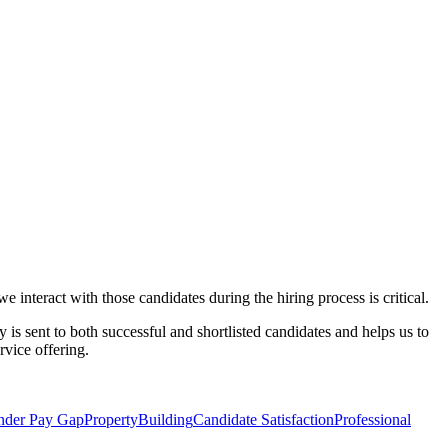
 interact with those candidates during the hiring process is critical.
y is sent to both successful and shortlisted candidates and helps us to
rvice offering.
nder Pay Gap
Property
Building
Candidate Satisfaction
Professional