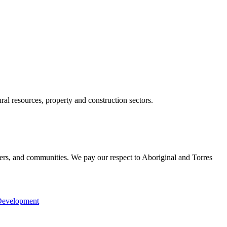
ral resources, property and construction sectors.
ers, and communities. We pay our respect to Aboriginal and Torres
Development