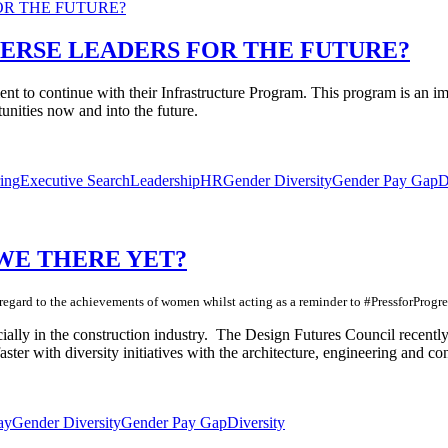
ERSE LEADERS FOR THE FUTURE?
ment to continue with their Infrastructure Program. This program is a
unities now and into the future.
ing
Executive Search
Leadership
HR
Gender Diversity
Gender Pay Gap
D
 WE THERE YET?
egard to the achievements of women whilst acting as a reminder to #PressforProgre
cially in the construction industry. The Design Futures Council recentl
faster with diversity initiatives with the architecture, engineering and c
ay
Gender Diversity
Gender Pay Gap
Diversity