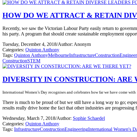
HOW DO WE ATTRACT & RETAIN DIV
Recently, we saw the Victorian Labour Party easily return to govern
his party. A program that should create sustainable employment opport
Tuesday, December 4, 2018
/
Author: Anonym
Categories:
Quinton Anthony
Tags:
Quinton Anthony
Melbourne
Infrastructure
Construction
Engineer
Construction
STEM
DIVERSITY IN CONSTRUCTION: ARE
International Women’s Day recognises and celebrates how far we have come with r
There is much to be proud of but we still have a long way to go; espe
results really drive home the fact that other industries are progressing 
Wednesday, March 7, 2018
/
Author:
Sophie Schaedel
Categories:
Quinton Anthony
Tags:
Infrastructure
Construction
Engineering
International Women's D