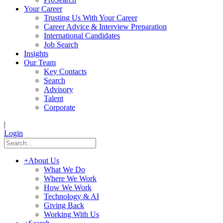
Your Career
Trusting Us With Your Career
Career Advice & Interview Preparation
International Candidates
Job Search
Insights
Our Team
Key Contacts
Search
Advisory
Talent
Corporate
|
Login
+
About Us
What We Do
Where We Work
How We Work
Technology & AI
Giving Back
Working With Us