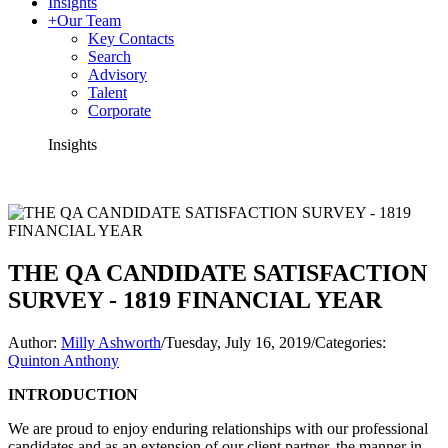
Insights
+
Our Team
Key Contacts
Search
Advisory
Talent
Corporate
Insights
THE QA CANDIDATE SATISFACTION
SURVEY - 1819 FINANCIAL YEAR
Author:
Milly Ashworth
/
Tuesday, July 16, 2019
/
Categories:
Quinton Anthony
INTRODUCTION
We are proud to enjoy enduring relationships with our professional
candidates and as an extension of our client partner, the manner in