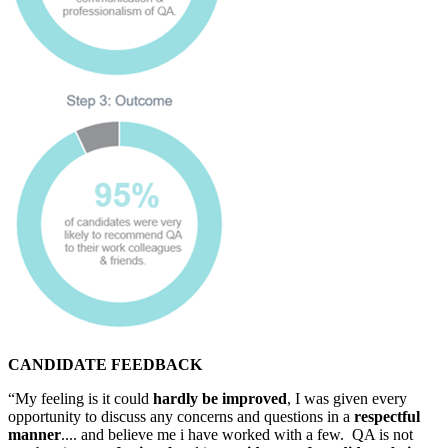
CANDIDATE FEEDBACK
“My feeling is it could
hardly be improved
, I was given every
opportunity to discuss any concerns and questions in a
respectful
manner
.... and believe me i have worked with a few. QA is not