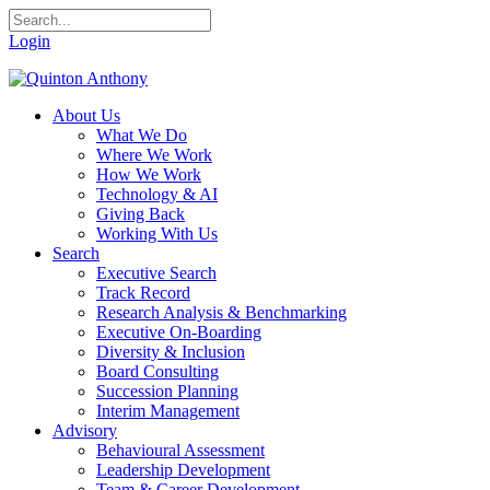
Login
About Us
What We Do
Where We Work
How We Work
Technology & AI
Giving Back
Working With Us
Search
Executive Search
Track Record
Research Analysis & Benchmarking
Executive On-Boarding
Diversity & Inclusion
Board Consulting
Succession Planning
Interim Management
Advisory
Behavioural Assessment
Leadership Development
Team & Career Development