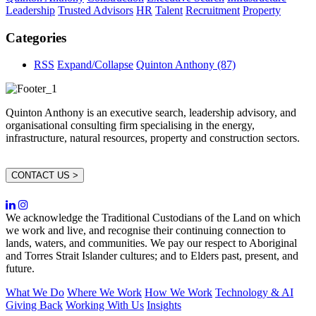
Leadership
Trusted Advisors
HR
Talent
Recruitment
Property
Categories
RSS
Expand/Collapse
Quinton Anthony
(87)
Quinton Anthony is an executive search, leadership advisory, and
organisational consulting firm specialising in the energy,
infrastructure, natural resources, property and construction sectors.
CONTACT US >
We acknowledge the Traditional Custodians of the Land on which
we work and live, and recognise their continuing connection to
lands, waters, and communities. We pay our respect to Aboriginal
and Torres Strait Islander cultures; and to Elders past, present, and
future.
What We Do
Where We Work
How We Work
Technology & AI
Giving Back
Working With Us
Insights