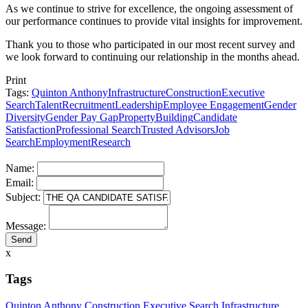
As we continue to strive for excellence, the ongoing assessment of
our performance continues to provide vital insights for improvement.
Thank you to those who participated in our most recent survey and
we look forward to continuing our relationship in the months ahead.
Print
Tags:
Quinton Anthony
Infrastructure
Construction
Executive
Search
Talent
Recruitment
Leadership
Employee Engagement
Gender
Diversity
Gender Pay Gap
Property
Building
Candidate
Satisfaction
Professional Search
Trusted Advisors
Job
Search
Employment
Research
Name:
Email:
Subject:
Message:
x
Tags
Quinton Anthony
Construction
Executive Search
Infrastructure