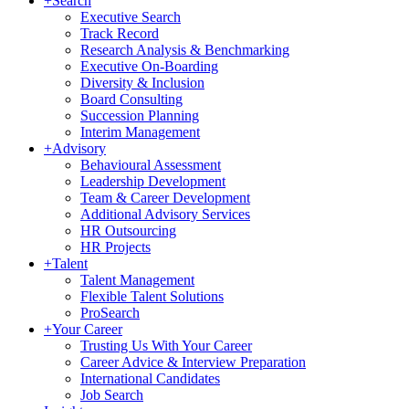
+
Search
Executive Search
Track Record
Research Analysis & Benchmarking
Executive On-Boarding
Diversity & Inclusion
Board Consulting
Succession Planning
Interim Management
+
Advisory
Behavioural Assessment
Leadership Development
Team & Career Development
Additional Advisory Services
HR Outsourcing
HR Projects
+
Talent
Talent Management
Flexible Talent Solutions
ProSearch
+
Your Career
Trusting Us With Your Career
Career Advice & Interview Preparation
International Candidates
Job Search