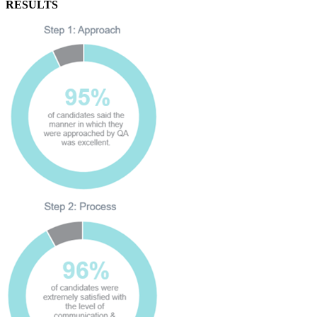
RESULTS