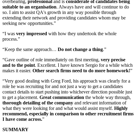
overbearing,
professional
and is
considerate of candidates being
suitable to an organisation
. Always have and will continue to do
so. I aim to assist QA's growth in any way possible through
extending their network and providing candidates whom may be
seeking new opportunities.”
“I was
very impressed
with how they undertook the whole
process.”
“Keep the same approach…
Do not change a thing
.”
“Gave outline of role immediately on first meeting,
very precise
and to the point
. Excellent. I have known Sergio for a while which
makes it easier.
Other search firms need to do more homework!
”
“Very good dealing with Greg Ford, his approach was clearly for a
role he was recruiting for and not just a way to get a candidates
contact details to start pushing into whichever direction possible just
to get a placement.
Great communication
the whole way through,
thorough detailing of the company
and relevant information of
what they were looking for and what would assist myself.
Highly
recommend, especially in comparison to other recruitment firms
I have come across.
”
SUMMARY