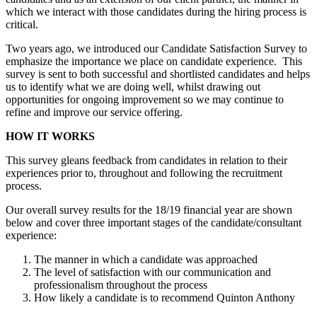
which we interact with those candidates during the hiring process is
critical.
Two years ago, we introduced our Candidate Satisfaction Survey to
emphasize the importance we place on candidate experience.
This
survey is sent to both successful and shortlisted candidates and helps
us to identify what we are doing well, whilst drawing out
opportunities for ongoing improvement so we may continue to
refine and improve our service offering.
HOW IT WORKS
This survey gleans feedback from candidates in relation to their
experiences prior to, throughout and following the recruitment
process.
Our overall survey results for the 18/19 financial year are shown
below and cover three important stages of the candidate/consultant
experience:
The manner in which a candidate was approached
The level of satisfaction with our communication and
professionalism throughout the process
How likely a candidate is to recommend Quinton Anthony