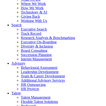
Where We Work
How We Work
Technology & AI
Giving Back
Working With Us
Search
Executive Search
Track Record
Research Analysis & Benchmarking
Executive On-Boarding
Diversity & Inclusion
Board Consulting
Succession Planning
Interim Management
Advisory
Behavioural Assessment
Leadership Development
Team & Career Development
Additional Advisory Services
HR Outsourcing
HR Projects
Talent
Talent Management
Flexible Talent Solutions
ProSearch