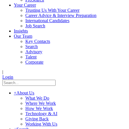
Your Career
Trusting Us With Your Career
Career Advice & Interview Preparation
International Candidates
Job Search
Insights
Our Team
Key Contacts
Search
Advisory
Talent
Corporate
|
Login
+
About Us
What We Do
Where We Work
How We Work
Technology & AI
Giving Back
Working With Us