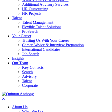
Additional Advisory Services
HR Outsourcing
HR Projects
Talent
Talent Management
Flexible Talent Solutions
ProSearch
Your Career
Trusting Us With Your Career
Career Advice & Interview Preparation
International Candidates
Job Search
Insights
Our Team
Key Contacts
Search
Advisory
Talent
Corporate
X
About Us
What We Do