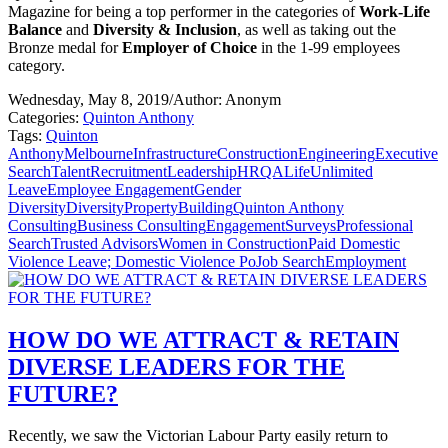
Magazine for being a top performer in the categories of
Work-Life
Balance
and
Diversity & Inclusion
, as well as taking out the
Bronze medal for
Employer of Choice
in the 1-99 employees
category.
Wednesday, May 8, 2019
/
Author: Anonym
Categories:
Quinton Anthony
Tags:
Quinton
Anthony
Melbourne
Infrastructure
Construction
Engineering
Executive
Search
Talent
Recruitment
Leadership
HR
QALife
Unlimited
Leave
Employee Engagement
Gender
Diversity
Diversity
Property
Building
Quinton Anthony
Consulting
Business Consulting
Engagement
Surveys
Professional
Search
Trusted Advisors
Women in Construction
Paid Domestic
Violence Leave; Domestic Violence Po
Job Search
Employment
HOW DO WE ATTRACT & RETAIN
DIVERSE LEADERS FOR THE
FUTURE?
Recently, we saw the Victorian Labour Party easily return to