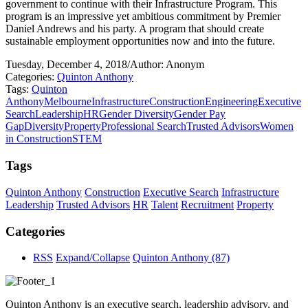
government to continue with their Infrastructure Program. This
program is an impressive yet ambitious commitment by Premier
Daniel Andrews and his party. A program that should create
sustainable employment opportunities now and into the future.
Tuesday, December 4, 2018
/
Author: Anonym
Categories:
Quinton Anthony
Tags:
Quinton
Anthony
Melbourne
Infrastructure
Construction
Engineering
Executive
Search
Leadership
HR
Gender Diversity
Gender Pay
Gap
Diversity
Property
Professional Search
Trusted Advisors
Women
in Construction
STEM
Tags
Quinton Anthony
Construction
Executive Search
Infrastructure
Leadership
Trusted Advisors
HR
Talent
Recruitment
Property
Categories
RSS
Expand/Collapse
Quinton Anthony
(87)
Quinton Anthony is an executive search, leadership advisory, and