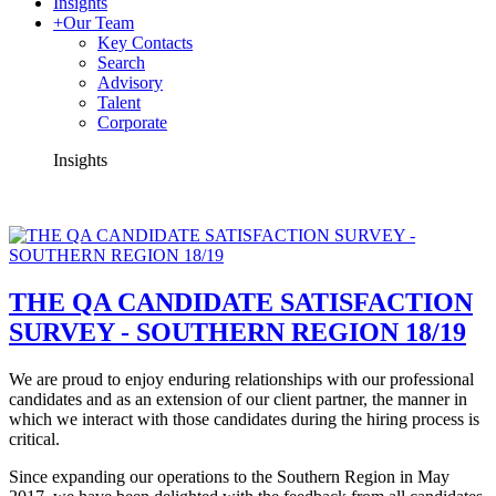
Insights
+
Our Team
Key Contacts
Search
Advisory
Talent
Corporate
Insights
THE QA CANDIDATE SATISFACTION
SURVEY - SOUTHERN REGION 18/19
We are proud to enjoy enduring relationships with our professional
candidates and as an extension of our client partner, the manner in
which we interact with those candidates during the hiring process is
critical.
Since expanding our operations to the Southern Region in May