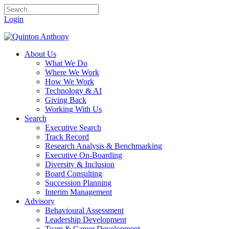
Login
About Us
What We Do
Where We Work
How We Work
Technology & AI
Giving Back
Working With Us
Search
Executive Search
Track Record
Research Analysis & Benchmarking
Executive On-Boarding
Diversity & Inclusion
Board Consulting
Succession Planning
Interim Management
Advisory
Behavioural Assessment
Leadership Development
Team & Career Development