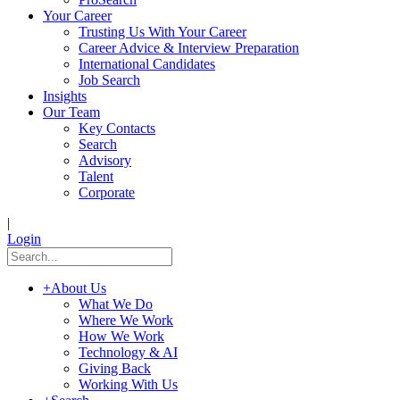
Your Career
Trusting Us With Your Career
Career Advice & Interview Preparation
International Candidates
Job Search
Insights
Our Team
Key Contacts
Search
Advisory
Talent
Corporate
|
Login
+
About Us
What We Do
Where We Work
How We Work
Technology & AI
Giving Back
Working With Us