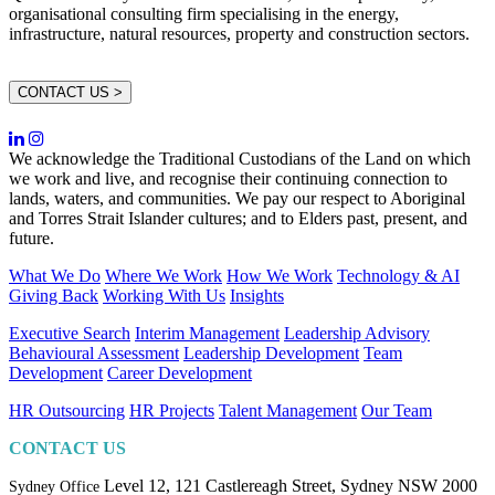
organisational consulting firm specialising in the energy,
infrastructure, natural resources, property and construction sectors.
CONTACT US >
We acknowledge the Traditional Custodians of the Land on which
we work and live, and recognise their continuing connection to
lands, waters, and communities. We pay our respect to Aboriginal
and Torres Strait Islander cultures; and to Elders past, present, and
future.
What We Do
Where We Work
How We Work
Technology & AI
Giving Back
Working With Us
Insights
Executive Search
Interim Management
Leadership Advisory
Behavioural Assessment
Leadership Development
Team
Development
Career Development
HR Outsourcing
HR Projects
Talent Management
Our Team
CONTACT US
Level 12, 121 Castlereagh Street,
Sydney NSW 2000
Sydney Office