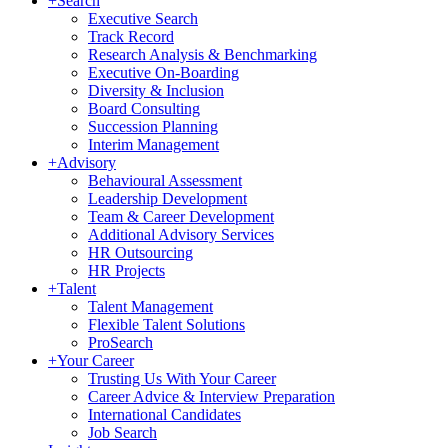
+
Search
Executive Search
Track Record
Research Analysis & Benchmarking
Executive On-Boarding
Diversity & Inclusion
Board Consulting
Succession Planning
Interim Management
+
Advisory
Behavioural Assessment
Leadership Development
Team & Career Development
Additional Advisory Services
HR Outsourcing
HR Projects
+
Talent
Talent Management
Flexible Talent Solutions
ProSearch
+
Your Career
Trusting Us With Your Career
Career Advice & Interview Preparation
International Candidates
Job Search