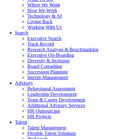
Where We Work
How We Work
Technology & AI
Giving Back
Working With Us
Search
Executive Search
Track Record
Research Analysis & Benchmarking
Executive On-Boarding
Diversity & Inclusion
Board Consulting
Succession Planning
Interim Management
Advisory
Behavioural Assessment
Leadership Development
Team & Career Development
Additional Advisory Services
HR Outsourcing
HR Projects
Talent
Talent Management
Flexible Talent Solutions
ProSearch