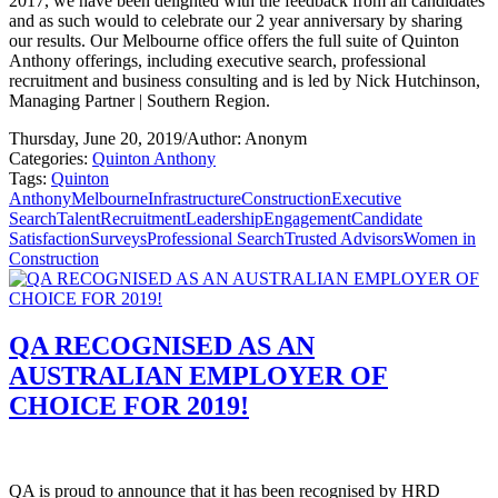
2017, we have been delighted with the feedback from all candidates
and as such would to celebrate our 2 year anniversary by sharing
our results. Our Melbourne office offers the full suite of Quinton
Anthony offerings, including executive search, professional
recruitment and business consulting and is led by Nick Hutchinson,
Managing Partner | Southern Region.
Thursday, June 20, 2019
/
Author: Anonym
Categories:
Quinton Anthony
Tags:
Quinton
Anthony
Melbourne
Infrastructure
Construction
Executive
Search
Talent
Recruitment
Leadership
Engagement
Candidate
Satisfaction
Surveys
Professional Search
Trusted Advisors
Women in
Construction
QA RECOGNISED AS AN
AUSTRALIAN EMPLOYER OF
CHOICE FOR 2019!
QA is proud to announce that it has been recognised by HRD