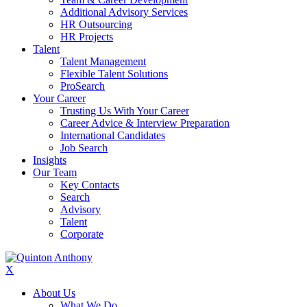
Additional Advisory Services
HR Outsourcing
HR Projects
Talent
Talent Management
Flexible Talent Solutions
ProSearch
Your Career
Trusting Us With Your Career
Career Advice & Interview Preparation
International Candidates
Job Search
Insights
Our Team
Key Contacts
Search
Advisory
Talent
Corporate
X
About Us
What We Do