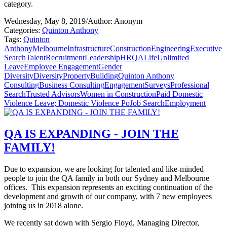
category.
Wednesday, May 8, 2019
/
Author: Anonym
Categories:
Quinton Anthony
Tags:
Quinton
Anthony
Melbourne
Infrastructure
Construction
Engineering
Executive
Search
Talent
Recruitment
Leadership
HR
QALife
Unlimited
Leave
Employee Engagement
Gender
Diversity
Diversity
Property
Building
Quinton Anthony
Consulting
Business Consulting
Engagement
Surveys
Professional
Search
Trusted Advisors
Women in Construction
Paid Domestic
Violence Leave; Domestic Violence Po
Job Search
Employment
QA IS EXPANDING - JOIN THE
FAMILY!
Due to expansion, we are looking for talented and like-minded
people to join the QA family in both our Sydney and Melbourne
offices. This expansion represents an exciting continuation of the
development and growth of our company, with 7 new employees
joining us in 2018 alone.
We recently sat down with Sergio Floyd, Managing Director,