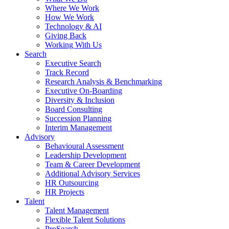
Where We Work
How We Work
Technology & AI
Giving Back
Working With Us
Search
Executive Search
Track Record
Research Analysis & Benchmarking
Executive On-Boarding
Diversity & Inclusion
Board Consulting
Succession Planning
Interim Management
Advisory
Behavioural Assessment
Leadership Development
Team & Career Development
Additional Advisory Services
HR Outsourcing
HR Projects
Talent
Talent Management
Flexible Talent Solutions
ProSearch