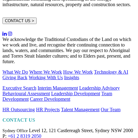
infrastructure, natural resources, property and construction sectors.
CONTACT US >
We acknowledge the Traditional Custodians of the Land on which
we work and live, and recognise their continuing connection to
lands, waters, and communities. We pay our respect to Aboriginal
and Torres Strait Islander cultures; and to Elders past, present, and
future.
What We Do
Where We Work
How We Work
Technology & AI
Giving Back
Working With Us
Insights
Executive Search
Interim Management
Leadership Advisory
Behavioural Assessment
Leadership Development
Team
Development
Career Development
HR Outsourcing
HR Projects
Talent Management
Our Team
CONTACT US
Level 12, 121 Castlereagh Street,
Sydney NSW 2000
Sydney Office
P:
+61 2 8319 2050