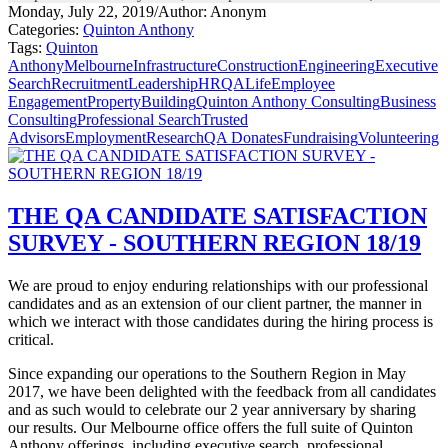
Monday, July 22, 2019
/
Author: Anonym
Categories:
Quinton Anthony
Tags:
Quinton
Anthony
Melbourne
Infrastructure
Construction
Engineering
Executive
Search
Recruitment
Leadership
HR
QALife
Employee
Engagement
Property
Building
Quinton Anthony Consulting
Business
Consulting
Professional Search
Trusted
Advisors
Employment
Research
QA Donates
Fundraising
Volunteering
THE QA CANDIDATE SATISFACTION
SURVEY - SOUTHERN REGION 18/19
We are proud to enjoy enduring relationships with our professional
candidates and as an extension of our client partner, the manner in
which we interact with those candidates during the hiring process is
critical.
Since expanding our operations to the Southern Region in May
2017, we have been delighted with the feedback from all candidates
and as such would to celebrate our 2 year anniversary by sharing
our results. Our Melbourne office offers the full suite of Quinton
Anthony offerings, including executive search, professional