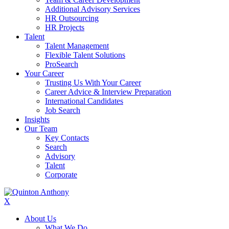
Additional Advisory Services
HR Outsourcing
HR Projects
Talent
Talent Management
Flexible Talent Solutions
ProSearch
Your Career
Trusting Us With Your Career
Career Advice & Interview Preparation
International Candidates
Job Search
Insights
Our Team
Key Contacts
Search
Advisory
Talent
Corporate
X
About Us
What We Do