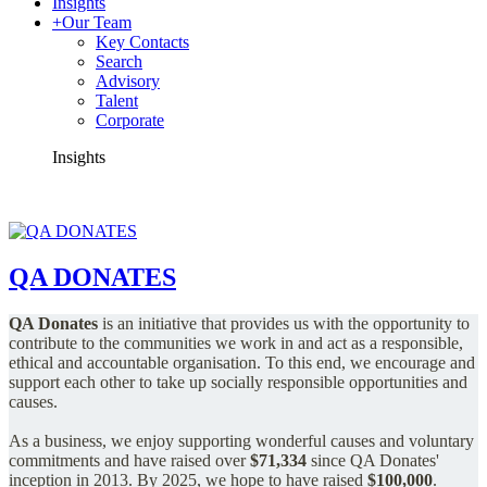
Insights
+
Our Team
Key Contacts
Search
Advisory
Talent
Corporate
Insights
QA DONATES
QA Donates
is an initiative that provides us with the opportunity to
contribute to the communities we work in and act as a responsible,
ethical and accountable organisation.
To this end, we encourage and
support each other to take up socially responsible opportunities and
causes.
As a business, we enjoy supporting wonderful causes and voluntary
commitments and have raised over
$71,334
since QA Donates'
inception in 2013.
By 2025, we hope to have raised
$100,000
.