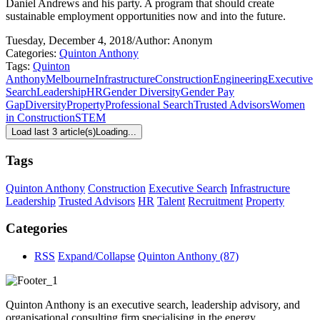
Daniel Andrews and his party. A program that should create
sustainable employment opportunities now and into the future.
Tuesday, December 4, 2018
/
Author: Anonym
Categories:
Quinton Anthony
Tags:
Quinton
Anthony
Melbourne
Infrastructure
Construction
Engineering
Executive
Search
Leadership
HR
Gender Diversity
Gender Pay
Gap
Diversity
Property
Professional Search
Trusted Advisors
Women
in Construction
STEM
Load last 3 article(s)
Loading...
Tags
Quinton Anthony
Construction
Executive Search
Infrastructure
Leadership
Trusted Advisors
HR
Talent
Recruitment
Property
Categories
RSS
Expand/Collapse
Quinton Anthony
(87)
Quinton Anthony is an executive search, leadership advisory, and
organisational consulting firm specialising in the energy,