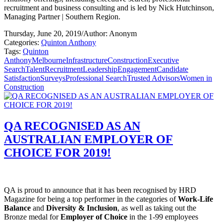
recruitment and business consulting and is led by Nick Hutchinson,
Managing Partner | Southern Region.
Thursday, June 20, 2019
/
Author: Anonym
Categories:
Quinton Anthony
Tags:
Quinton
Anthony
Melbourne
Infrastructure
Construction
Executive
Search
Talent
Recruitment
Leadership
Engagement
Candidate
Satisfaction
Surveys
Professional Search
Trusted Advisors
Women in
Construction
QA RECOGNISED AS AN
AUSTRALIAN EMPLOYER OF
CHOICE FOR 2019!
QA is proud to announce that it has been recognised by HRD
Magazine for being a top performer in the categories of
Work-Life
Balance
and
Diversity & Inclusion
, as well as taking out the
Bronze medal for
Employer of Choice
in the 1-99 employees