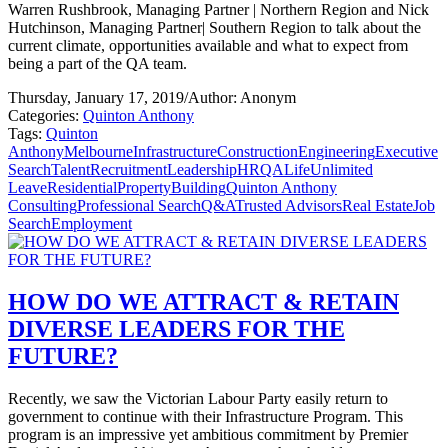
Warren Rushbrook, Managing Partner | Northern Region and Nick
Hutchinson, Managing Partner| Southern Region to talk about the
current climate, opportunities available and what to expect from
being a part of the QA team.
Thursday, January 17, 2019
/
Author: Anonym
Categories:
Quinton Anthony
Tags:
Quinton
Anthony
Melbourne
Infrastructure
Construction
Engineering
Executive
Search
Talent
Recruitment
Leadership
HR
QALife
Unlimited
Leave
Residential
Property
Building
Quinton Anthony
Consulting
Professional Search
Q&A
Trusted Advisors
Real Estate
Job
Search
Employment
HOW DO WE ATTRACT & RETAIN
DIVERSE LEADERS FOR THE
FUTURE?
Recently, we saw the Victorian Labour Party easily return to
government to continue with their Infrastructure Program. This
program is an impressive yet ambitious commitment by Premier