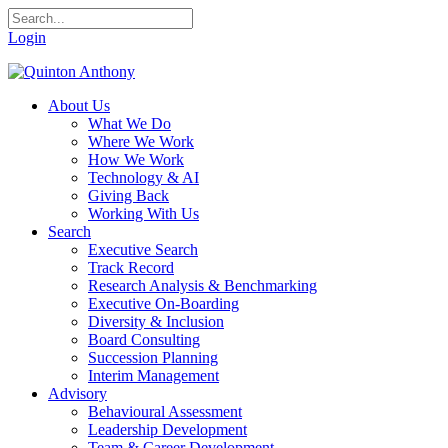
Login
About Us
What We Do
Where We Work
How We Work
Technology & AI
Giving Back
Working With Us
Search
Executive Search
Track Record
Research Analysis & Benchmarking
Executive On-Boarding
Diversity & Inclusion
Board Consulting
Succession Planning
Interim Management
Advisory
Behavioural Assessment
Leadership Development
Team & Career Development