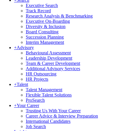
+
Search
Executive Search
Track Record
Research Analysis & Benchmarking
Executive On-Boarding
Diversity & Inclusion
Board Consulting
Succession Planning
Interim Management
+
Advisory
Behavioural Assessment
Leadership Development
Team & Career Development
Additional Advisory Services
HR Outsourcing
HR Projects
+
Talent
Talent Management
Flexible Talent Solutions
ProSearch
+
Your Career
Trusting Us With Your Career
Career Advice & Interview Preparation
International Candidates
Job Search