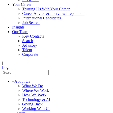
Your Career
Trusting Us With Your Career
Career Advice & Interview Preparation
International Candidates
Job Search
Insights
Our Team
Key Contacts
Search
Advisory
Talent
Corporate
|
Login
+
About Us
What We Do
Where We Work
How We Work
Technology & AI
Giving Back
Working With Us