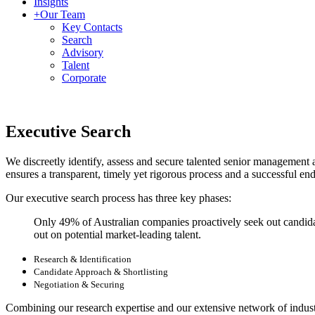
Insights
+
Our Team
Key Contacts
Search
Advisory
Talent
Corporate
Executive Search
We discreetly identify, assess and secure talented senior management 
ensures a transparent, timely yet rigorous process and a successful end
Our executive search process has three key phases:
Only 49% of Australian companies proactively seek out candida
out on potential market-leading talent.
Research & Identification
Candidate Approach & Shortlisting
Negotiation & Securing
Combining our research expertise and our extensive network of industry 