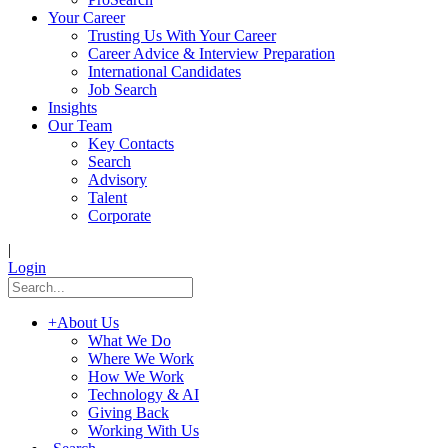
Your Career
Trusting Us With Your Career
Career Advice & Interview Preparation
International Candidates
Job Search
Insights
Our Team
Key Contacts
Search
Advisory
Talent
Corporate
|
Login
+
About Us
What We Do
Where We Work
How We Work
Technology & AI
Giving Back
Working With Us