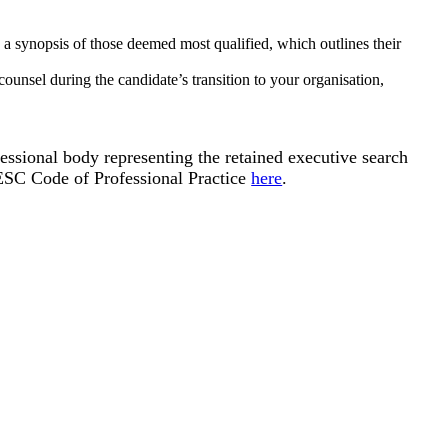
 a synopsis of those deemed most qualified, which outlines their
unsel during the candidate’s transition to your organisation,
essional body representing the retained executive search
AESC Code of Professional Practice
here
.