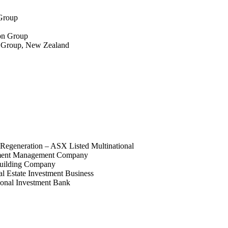
 Group
ion Group
g Group, New Zealand
Regeneration – ASX Listed Multinational
pment Management Company
uilding Company
 Estate Investment Business
ional Investment Bank