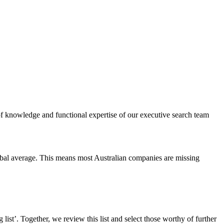
of knowledge and functional expertise of our executive search team
obal average. This means most Australian companies are missing
list’. Together, we review this list and select those worthy of further