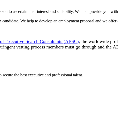
on to ascertain their interest and suitability. We then provide you with
n candidate. We help to develop an employment proposal and we offer co
 of Executive Search Consultants (AESC)
, the worldwide prof
 stringent vetting process members must go through and the 
o secure the best executive and professional talent.