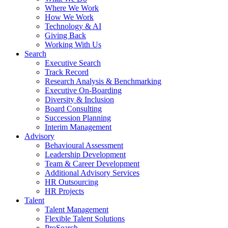
Where We Work
How We Work
Technology & AI
Giving Back
Working With Us
Search
Executive Search
Track Record
Research Analysis & Benchmarking
Executive On-Boarding
Diversity & Inclusion
Board Consulting
Succession Planning
Interim Management
Advisory
Behavioural Assessment
Leadership Development
Team & Career Development
Additional Advisory Services
HR Outsourcing
HR Projects
Talent
Talent Management
Flexible Talent Solutions
ProSearch