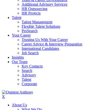
Additional Advisory Services
HR Outsourcing
HR Projects
Talent
Talent Management
Flexible Talent Solutions
ProSearch
Your Career
Trusting Us With Your Career
Career Advice & Interview Preparation
International Candidates
Job Search
Insights
Our Team
Key Contacts
Search
Advisory
Talent
Corporate
X
About Us
What We Do