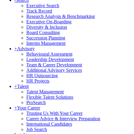
-
Search
Executive Search
Track Record
Research Analysis & Benchmarking
Executive On-Boarding
Diversity & Inclusion
Board Consulting
Succession Planning
Interim Management
+
Advisory
Behavioural Assessment
Leadership Development
Team & Career Development
Additional Advisory Services
HR Outsourcing
HR Projects
+
Talent
Talent Management
Flexible Talent Solutions
ProSearch
+
Your Career
Trusting Us With Your Career
Career Advice & Interview Preparation
International Candidates
Job Search