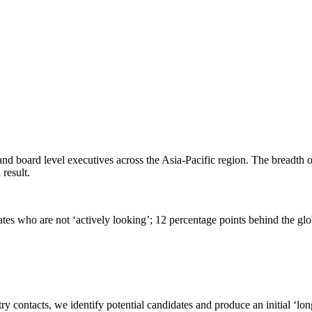
and board level executives across the Asia-Pacific region. The breadth 
 result.
tes who are not ‘actively looking’; 12 percentage points behind the gl
contacts, we identify potential candidates and produce an initial ‘long 