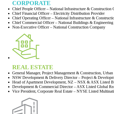
CORPORATE
Chief People Officer – National Infrastructure & Construction
Chief Financial Officer – Electricity Distribution Provider
Chief Operating Officer – National Infrastructure & Construct
Chief Commercial Officer – National Buildings & Engineerin
Non-Executive Officer – National Construction Company
REAL ESTATE
General Manager, Project Management & Construction, Urban 
NSW Development & Delivery Director – Project & Develo
Head of Apartment Development, NZ – NSX & ASX Listed B
Development & Commercial Director – ASX Listed Global Real
Vice President, Corporate Real Estate – NYSE Listed Multinat