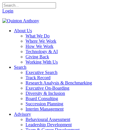
Login
About Us
What We Do
Where We Work
How We Work
Technology & AI
Giving Back
Working With Us
Search
Executive Search
Track Record
Research Analysis & Benchmarking
Executive On-Boarding
Diversity & Inclusion
Board Consulting
Succession Planning
Interim Management
Advisory
Behavioural Assessment
Leadership Development
Team & Career Development