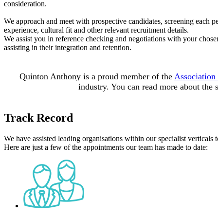
consideration.
We approach and meet with prospective candidates, screening each pers
experience, cultural fit and other relevant recruitment details.
We assist you in reference checking and negotiations with your chose
assisting in their integration and retention.
Quinton Anthony is a proud member of the
Association
industry. You can read more about the
Track Record
We have assisted leading organisations within our specialist verticals t
Here are just a few of the appointments our team has made to date: