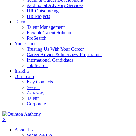
Additional Advisory Services
HR Outsourcing
HR Projects
Talent
Talent Management
Flexible Talent Solutions
ProSearch
Your Career
Trusting Us With Your Career
Career Advice & Interview Preparation
International Candidates
Job Search
Insights
Our Team
Key Contacts
Search
Advisory
Talent
Corporate
X
About Us
What We Do