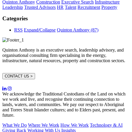
Quinton Anthony
Construction
Executive Search
Infrastructure
Leadership
Trusted Advisors
HR
Talent
Recruitment
Property
Categories
RSS
Expand/Collapse
Quinton Anthony
(87)
Quinton Anthony is an executive search, leadership advisory, and
organisational consulting firm specialising in the energy,
infrastructure, natural resources, property and construction sectors.
CONTACT US >
We acknowledge the Traditional Custodians of the Land on which
we work and live, and recognise their continuing connection to
lands, waters, and communities. We pay our respect to Aboriginal
and Torres Strait Islander cultures; and to Elders past, present, and
future.
What We Do
Where We Work
How We Work
Technology & AI
Giving Back
Working With Us
Insights