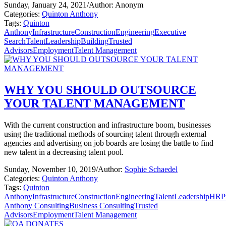
Sunday, January 24, 2021
/
Author: Anonym
Categories:
Quinton Anthony
Tags:
Quinton
Anthony
Infrastructure
Construction
Engineering
Executive
Search
Talent
Leadership
Building
Trusted
Advisors
Employment
Talent Management
WHY YOU SHOULD OUTSOURCE
YOUR TALENT MANAGEMENT
With the current construction and infrastructure boom, businesses
using the traditional methods of sourcing talent through external
agencies and advertising on job boards are losing the battle to find
new talent in a decreasing talent pool.
Sunday, November 10, 2019
/
Author:
Sophie Schaedel
Categories:
Quinton Anthony
Tags:
Quinton
Anthony
Infrastructure
Construction
Engineering
Talent
Leadership
HR
P
Anthony Consulting
Business Consulting
Trusted
Advisors
Employment
Talent Management