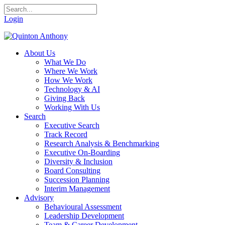
Login
About Us
What We Do
Where We Work
How We Work
Technology & AI
Giving Back
Working With Us
Search
Executive Search
Track Record
Research Analysis & Benchmarking
Executive On-Boarding
Diversity & Inclusion
Board Consulting
Succession Planning
Interim Management
Advisory
Behavioural Assessment
Leadership Development
Team & Career Development