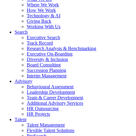
Where We Work
How We Work
Technology & AI
Giving Back
Working With Us
Search
Executive Search
Track Record
Research Analysis & Benchmarking
Executive On-Boarding
Diversity & Inclusion
Board Consulting
Succession Planning
Interim Management
Advisory
Behavioural Assessment
Leadership Development
Team & Career Development
Additional Advisory Services
HR Outsourcing
HR Projects
Talent
Talent Management
Flexible Talent Solutions
ProSearch