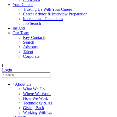
Your Career
Trusting Us With Your Career
Career Advice & Interview Preparation
International Candidates
Job Search
Insights
Our Team
Key Contacts
Search
Advisory
Talent
Corporate
|
Login
+
About Us
What We Do
Where We Work
How We Work
Technology & AI
Giving Back
Working With Us