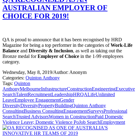
AUSTRALIAN EMPLOYER OF
CHOICE FOR 2019!
QA is proud to announce that it has been recognised by HRD
Magazine for being a top performer in the categories of
Work-Life
Balance
and
Diversity & Inclusion
, as well as taking out the
Bronze medal for
Employer of Choice
in the 1-99 employees
category.
Wednesday, May 8, 2019
/
Author: Anonym
Categories:
Quinton Anthony
Tags:
Quinton
Anthony
Melbourne
Infrastructure
Construction
Engineering
Executive
Search
Talent
Recruitment
Leadership
HR
QALife
Unlimited
Leave
Employee Engagement
Gender
Diversity
Diversity
Property
Building
Quinton Anthony
Consulting
Business Consulting
Engagement
Surveys
Professional
Search
Trusted Advisors
Women in Construction
Paid Domestic
Violence Leave; Domestic Violence Po
Job Search
Employment