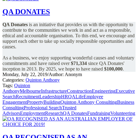
QA DONATES
QA Donates
is an initiative that provides us with the opportunity to
contribute to the communities we work in and act as a responsible,
ethical and accountable organisation.
To this end, we encourage and
support each other to take up socially responsible opportunities and
causes.
As a business, we enjoy supporting wonderful causes and voluntary
commitments and have raised over
$71,334
since QA Donates'
inception in 2013.
By 2025, we hope to have raised
$100,000
.
Monday, July 22, 2019
/
Author: Anonym
Categories:
Quinton Anthony
Tags:
Quinton
Anthony
Melbourne
Infrastructure
Construction
Engineering
Executive
Search
Recruitment
Leadership
HR
QALife
Employee
Engagement
Property
Building
Quinton Anthony Consulting
Business
Consulting
Professional Search
Trusted
Advisors
Employment
Research
QA Donates
Fundraising
Volunteering
QA RECOGNISED AS AN