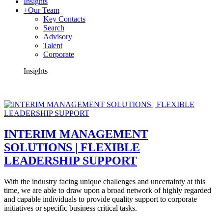
Insights
+
Our Team
Key Contacts
Search
Advisory
Talent
Corporate
Insights
INTERIM MANAGEMENT
SOLUTIONS | FLEXIBLE
LEADERSHIP SUPPORT
With the industry facing unique challenges and uncertainty at this
time, we are able to draw upon a broad network of highly regarded
and capable individuals to provide quality support to corporate
initiatives or specific business critical tasks.