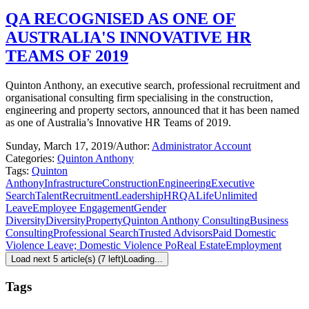
QA RECOGNISED AS ONE OF
AUSTRALIA'S INNOVATIVE HR
TEAMS OF 2019
Quinton Anthony, an executive search, professional recruitment and
organisational consulting firm specialising in the construction,
engineering and property sectors, announced that it has been named
as one of Australia’s Innovative HR Teams of 2019.
Sunday, March 17, 2019
/
Author:
Administrator Account
Categories:
Quinton Anthony
Tags:
Quinton
Anthony
Infrastructure
Construction
Engineering
Executive
Search
Talent
Recruitment
Leadership
HR
QALife
Unlimited
Leave
Employee Engagement
Gender
Diversity
Diversity
Property
Quinton Anthony Consulting
Business
Consulting
Professional Search
Trusted Advisors
Paid Domestic
Violence Leave; Domestic Violence Po
Real Estate
Employment
Load next 5 article(s) (7 left)
Loading...
Tags