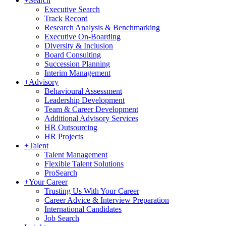
+
Search
Executive Search
Track Record
Research Analysis & Benchmarking
Executive On-Boarding
Diversity & Inclusion
Board Consulting
Succession Planning
Interim Management
+
Advisory
Behavioural Assessment
Leadership Development
Team & Career Development
Additional Advisory Services
HR Outsourcing
HR Projects
+
Talent
Talent Management
Flexible Talent Solutions
ProSearch
+
Your Career
Trusting Us With Your Career
Career Advice & Interview Preparation
International Candidates
Job Search