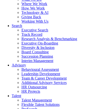
Where We Work
How We Work
Technology & AI
Giving Back
Working With Us
Search
Executive Search
Track Record
Research Analysis & Benchmarking
Executive On-Boarding
Diversity & Inclusion
Board Consulting
Succession Planning
Interim Management
Advisory
Behavioural Assessment
Leadership Development
Team & Career Development
Additional Advisory Services
HR Outsourcing
HR Projects
Talent
Talent Management
Flexible Talent Solutions
ProSearch