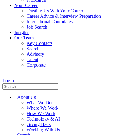
Your Career
Trusting Us With Your Career
Career Advice & Interview Preparation
International Candidates
Job Search
Insights
Our Team
Key Contacts
Search
Advisory
Talent
Corporate
|
Login
+
About Us
What We Do
Where We Work
How We Work
Technology & AI
Giving Back
Working With Us