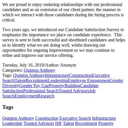
We are proud to enjoy enduring relationships with our professional
candidates and as an extension of our client partner, the manner in
which we interact with those candidates during the hiring process is
critical.
Two years ago, we introduced our Candidate Satisfaction Survey to
emphasize the importance we place on candidate experience.
This
survey is sent to both successful and shortlisted candidates and helps
us to identify what we are doing well, whilst drawing out
opportunities for ongoing improvement so we may continue to
refine and improve our service offering.
Tuesday, July 16, 2019
/
Author: Anonym
Categories:
Quinton Anthony
Tags:
Quinton Anthony
Infrastructure
Construction
Executive
Search
Talent
Recruitment
Leadership
Employee Engagement
Gender
Diversity
Gender Pay Gap
Property
Building
Candidate
Satisfaction
Professional Search
Trusted Advisors
Job
Search
Employment
Research
Tags
Quinton Anthony
Construction
Executive Search
Infrastructure
Leadership
Trusted Advisors
HR
Talent
Recruitment
Property