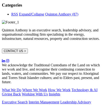
Categories
RSS
Expand/Collapse
Quinton Anthony
(87)
Quinton Anthony is an executive search, leadership advisory, and
organisational consulting firm specialising in the energy,
infrastructure, natural resources, property and construction sectors.
CONTACT US >
We acknowledge the Traditional Custodians of the Land on which
we work and live, and recognise their continuing connection to
lands, waters, and communities. We pay our respect to Aboriginal
and Torres Strait Islander cultures; and to Elders past, present, and
future.
What We Do
Where We Work
How We Work
Technology & AI
Giving Back
Working With Us
Insights
Executive Search
Interim Management
Leadership Advisory