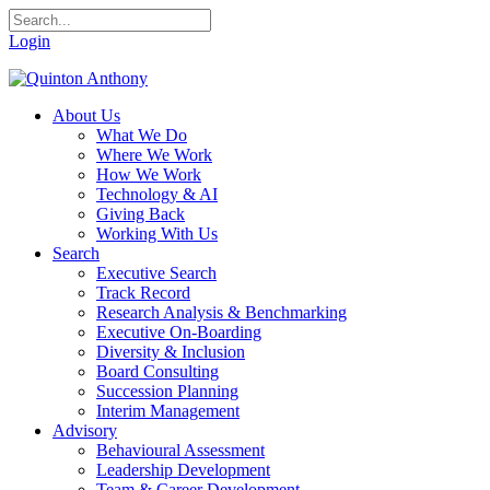
Login
About Us
What We Do
Where We Work
How We Work
Technology & AI
Giving Back
Working With Us
Search
Executive Search
Track Record
Research Analysis & Benchmarking
Executive On-Boarding
Diversity & Inclusion
Board Consulting
Succession Planning
Interim Management
Advisory
Behavioural Assessment
Leadership Development
Team & Career Development