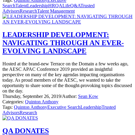
Tags:
Quinton Anthony
Executive
Search
Talent
Leadership
HR
QALife
Q&A
Trusted
Advisors
Research
Talent Management
LEADERSHIP DEVELOPMENT:
NAVIGATING THROUGH AN EVER-
EVOLVING LANDSCAPE
Hosted at the brand-new Terrace on the Domain a few weeks ago,
the AESC APAC Conference 2019 provided an insightful
perspective on many of the key agendas impacting organisations
today. As proud members of the AESC, we wanted to take the
opportunity to share some of the thought-provoking topics discussed
on the day.
Thursday, September 26, 2019
/
Author:
Sean Kow
Categories:
Quinton Anthony
Tags:
Quinton Anthony
Executive Search
Leadership
Trusted
Advisors
Research
QA DONATES