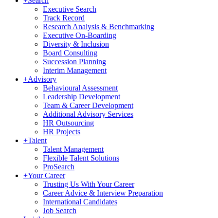
+
Search
Executive Search
Track Record
Research Analysis & Benchmarking
Executive On-Boarding
Diversity & Inclusion
Board Consulting
Succession Planning
Interim Management
+
Advisory
Behavioural Assessment
Leadership Development
Team & Career Development
Additional Advisory Services
HR Outsourcing
HR Projects
+
Talent
Talent Management
Flexible Talent Solutions
ProSearch
+
Your Career
Trusting Us With Your Career
Career Advice & Interview Preparation
International Candidates
Job Search