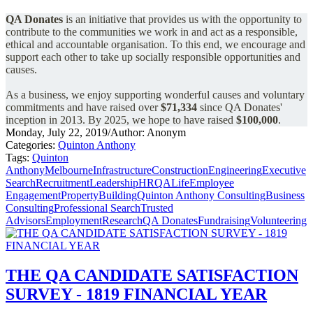
QA Donates
is an initiative that provides us with the opportunity to
contribute to the communities we work in and act as a responsible,
ethical and accountable organisation.
To this end, we encourage and
support each other to take up socially responsible opportunities and
causes.
As a business, we enjoy supporting wonderful causes and voluntary
commitments and have raised over
$71,334
since QA Donates'
inception in 2013.
By 2025, we hope to have raised
$100,000
.
Monday, July 22, 2019
/
Author: Anonym
Categories:
Quinton Anthony
Tags:
Quinton
Anthony
Melbourne
Infrastructure
Construction
Engineering
Executive
Search
Recruitment
Leadership
HR
QALife
Employee
Engagement
Property
Building
Quinton Anthony Consulting
Business
Consulting
Professional Search
Trusted
Advisors
Employment
Research
QA Donates
Fundraising
Volunteering
THE QA CANDIDATE SATISFACTION
SURVEY - 1819 FINANCIAL YEAR