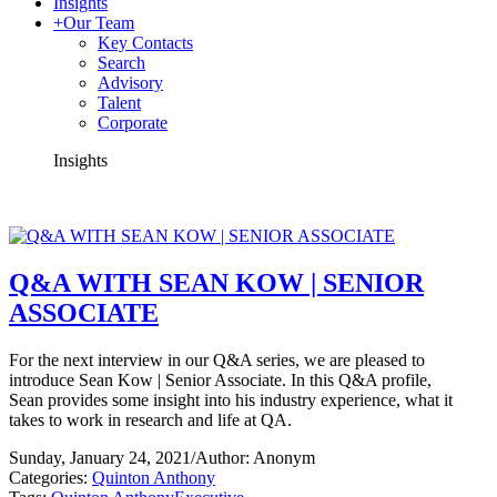
Insights
+
Our Team
Key Contacts
Search
Advisory
Talent
Corporate
Insights
Q&A WITH SEAN KOW | SENIOR
ASSOCIATE
For the next interview in our Q&A series, we are pleased to
introduce Sean Kow | Senior Associate. In this Q&A profile,
Sean provides some insight into his industry experience, what it
takes to work in research and life at QA.
Sunday, January 24, 2021
/
Author: Anonym
Categories:
Quinton Anthony