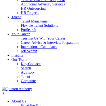
Additional Advisory Services
HR Outsourcing
HR Projects
Talent
Talent Management
Flexible Talent Solutions
ProSearch
Your Career
Trusting Us With Your Career
Career Advice & Interview Preparation
International Candidates
Job Search
Insights
Our Team
Key Contacts
Search
Advisory
Talent
Corporate
X
About Us
What We Do