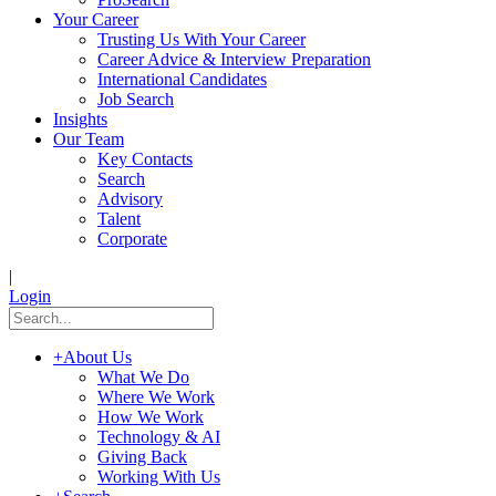
Your Career
Trusting Us With Your Career
Career Advice & Interview Preparation
International Candidates
Job Search
Insights
Our Team
Key Contacts
Search
Advisory
Talent
Corporate
|
Login
+
About Us
What We Do
Where We Work
How We Work
Technology & AI
Giving Back
Working With Us