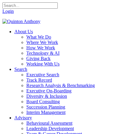
Login
About Us
What We Do
Where We Work
How We Work
Technology & AI
Giving Back
Working With Us
Search
Executive Search
Track Record
Research Analysis & Benchmarking
Executive On-Boarding
Diversity & Inclusion
Board Consulting
Succession Planning
Interim Management
Advisory
Behavioural Assessment
Leadership Development
Team & Career Development