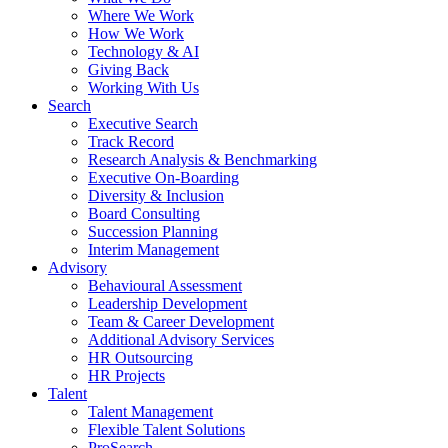
Where We Work
How We Work
Technology & AI
Giving Back
Working With Us
Search
Executive Search
Track Record
Research Analysis & Benchmarking
Executive On-Boarding
Diversity & Inclusion
Board Consulting
Succession Planning
Interim Management
Advisory
Behavioural Assessment
Leadership Development
Team & Career Development
Additional Advisory Services
HR Outsourcing
HR Projects
Talent
Talent Management
Flexible Talent Solutions
ProSearch