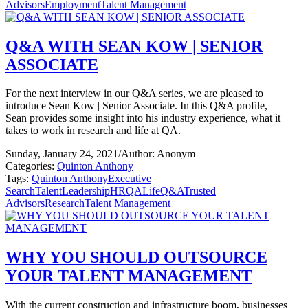
Advisors
Employment
Talent Management
Q&A WITH SEAN KOW | SENIOR
ASSOCIATE
For the next interview in our Q&A series, we are pleased to
introduce Sean Kow | Senior Associate. In this Q&A profile,
Sean provides some insight into his industry experience, what it
takes to work in research and life at QA.
Sunday, January 24, 2021
/
Author: Anonym
Categories:
Quinton Anthony
Tags:
Quinton Anthony
Executive
Search
Talent
Leadership
HR
QALife
Q&A
Trusted
Advisors
Research
Talent Management
WHY YOU SHOULD OUTSOURCE
YOUR TALENT MANAGEMENT
With the current construction and infrastructure boom, businesses