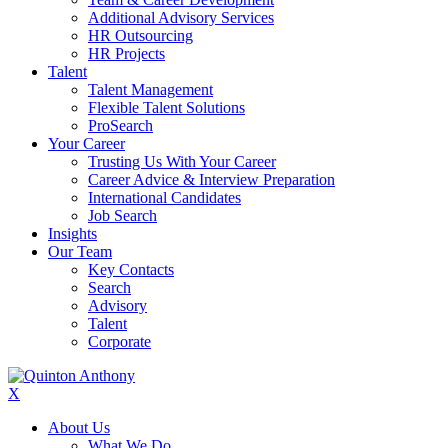
Additional Advisory Services
HR Outsourcing
HR Projects
Talent
Talent Management
Flexible Talent Solutions
ProSearch
Your Career
Trusting Us With Your Career
Career Advice & Interview Preparation
International Candidates
Job Search
Insights
Our Team
Key Contacts
Search
Advisory
Talent
Corporate
X
About Us
What We Do