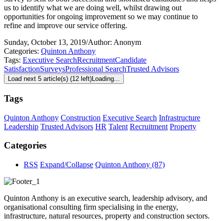
us to identify what we are doing well, whilst drawing out
opportunities for ongoing improvement so we may continue to
refine and improve our service offering.
Sunday, October 13, 2019
/
Author: Anonym
Categories:
Quinton Anthony
Tags:
Executive Search
Recruitment
Candidate
Satisfaction
Surveys
Professional Search
Trusted Advisors
Load next 5 article(s) (12 left)
Loading...
Tags
Quinton Anthony
Construction
Executive Search
Infrastructure
Leadership
Trusted Advisors
HR
Talent
Recruitment
Property
Categories
RSS
Expand/Collapse
Quinton Anthony
(87)
Quinton Anthony is an executive search, leadership advisory, and
organisational consulting firm specialising in the energy,
infrastructure, natural resources, property and construction sectors.