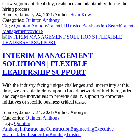
show significant flexibility, resilience and adaptability during the
hiring process.
Sunday, January 24, 2021
/
Author:
Sean Kow
Categories:
Quinton Anthony
Tags:
Quinton Anthony
Talent
HR
Trusted Advisors
Job Search
Talent
Management
covid19
INTERIM MANAGEMENT
SOLUTIONS | FLEXIBLE
LEADERSHIP SUPPORT
With the industry facing unique challenges and uncertainty at this
time, we are able to draw upon a broad network of highly regarded
and capable individuals to provide quality support to corporate
initiatives or specific business critical tasks.
Sunday, January 24, 2021
/
Author: Anonym
Categories:
Quinton Anthony
Tags:
Quinton
Anthony
Infrastructure
Construction
Engineering
Executive
Search
Talent
Leadership
Building
Trusted