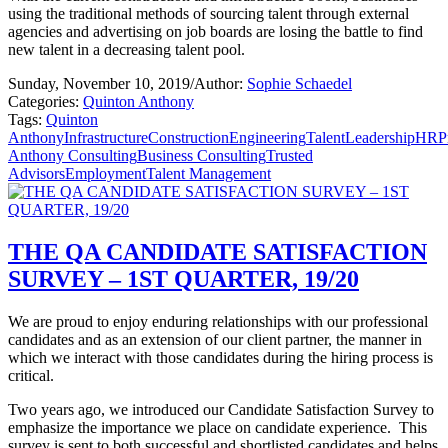
using the traditional methods of sourcing talent through external
agencies and advertising on job boards are losing the battle to find
new talent in a decreasing talent pool.
Sunday, November 10, 2019
/
Author:
Sophie Schaedel
Categories:
Quinton Anthony
Tags:
Quinton
Anthony
Infrastructure
Construction
Engineering
Talent
Leadership
HR
P
Anthony Consulting
Business Consulting
Trusted
Advisors
Employment
Talent Management
THE QA CANDIDATE SATISFACTION
SURVEY – 1ST QUARTER, 19/20
We are proud to enjoy enduring relationships with our professional
candidates and as an extension of our client partner, the manner in
which we interact with those candidates during the hiring process is
critical.
Two years ago, we introduced our Candidate Satisfaction Survey to
emphasize the importance we place on candidate experience.
This
survey is sent to both successful and shortlisted candidates and helps