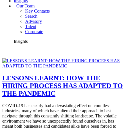
Insights
+
Our Team
Key Contacts
Search
Advisory
Talent
Corporate
Insights
LESSONS LEARNT: HOW THE
HIRING PROCESS HAS ADAPTED TO
THE PANDEMIC
COVID-19 has clearly had a devastating effect on countless
industries, many of which have altered their approach to best
navigate through this constantly shifting landscape. The volatile
environment we have so unexpectedly found ourselves in, has
meant both businesses and candidates alike have been forced to