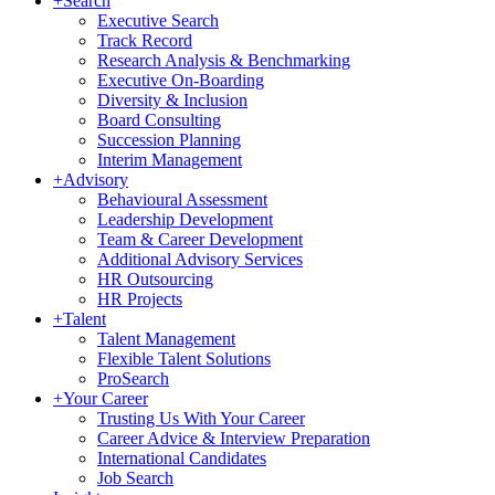
+
Search
Executive Search
Track Record
Research Analysis & Benchmarking
Executive On-Boarding
Diversity & Inclusion
Board Consulting
Succession Planning
Interim Management
+
Advisory
Behavioural Assessment
Leadership Development
Team & Career Development
Additional Advisory Services
HR Outsourcing
HR Projects
+
Talent
Talent Management
Flexible Talent Solutions
ProSearch
+
Your Career
Trusting Us With Your Career
Career Advice & Interview Preparation
International Candidates
Job Search