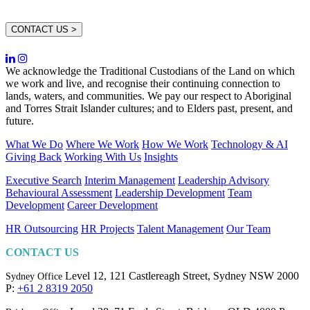
CONTACT US >
We acknowledge the Traditional Custodians of the Land on which
we work and live, and recognise their continuing connection to
lands, waters, and communities. We pay our respect to Aboriginal
and Torres Strait Islander cultures; and to Elders past, present, and
future.
What We Do
Where We Work
How We Work
Technology & AI
Giving Back
Working With Us
Insights
Executive Search
Interim Management
Leadership Advisory
Behavioural Assessment
Leadership Development
Team
Development
Career Development
HR Outsourcing
HR Projects
Talent Management
Our Team
CONTACT US
Level 12, 121 Castlereagh Street,
Sydney NSW 2000
Sydney Office
P:
+61 2 8319 2050