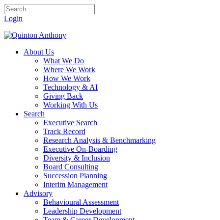
Login
About Us
What We Do
Where We Work
How We Work
Technology & AI
Giving Back
Working With Us
Search
Executive Search
Track Record
Research Analysis & Benchmarking
Executive On-Boarding
Diversity & Inclusion
Board Consulting
Succession Planning
Interim Management
Advisory
Behavioural Assessment
Leadership Development
Team & Career Development