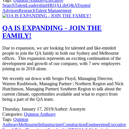
Tags:
Quinton Anthony
Executive
Search
Talent
Leadership
HR
QALife
Q&A
Trusted
Advisors
Research
Talent Management
QA IS EXPANDING - JOIN THE
FAMILY!
Due to expansion, we are looking for talented and like-minded
people to join the QA family in both our Sydney and Melbourne
offices. This expansion represents an exciting continuation of the
development and growth of our company, with 7 new employees
joining us in 2018 alone.
We recently sat down with Sergio Floyd, Managing Director,
Warren Rushbrook, Managing Partner | Northern Region and Nick
Hutchinson, Managing Partner| Southern Region to talk about the
current climate, opportunities available and what to expect from
being a part of the QA team.
Thursday, January 17, 2019
/
Author: Anonym
Categories:
Quinton Anthony
Tags:
Quinton
Anthony
Melbourne
Infrastructure
Construction
Engineering
Executive