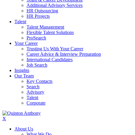
Additional Advisory Services
HR Outsourcing
HR Projects
Talent
Talent Management
Flexible Talent Solutions
ProSearch
Your Career
Trusting Us With Your Career
Career Advice & Interview Preparation
International Candidates
Job Search
Insights
Our Team
Key Contacts
Search
Advisory
Talent
Corporate
X
About Us
What We Do