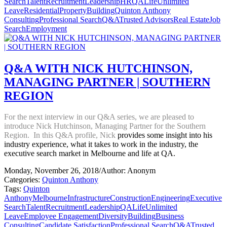
Search
Talent
Recruitment
Leadership
HR
QALife
Unlimited
Leave
Residential
Property
Building
Quinton Anthony
Consulting
Professional Search
Q&A
Trusted Advisors
Real Estate
Job
Search
Employment
Q&A WITH NICK HUTCHINSON,
MANAGING PARTNER | SOUTHERN
REGION
For the next interview in our Q&A series, we are pleased to
introduce Nick Hutchinson, Managing Partner for the Southern
Region. In this Q&A profile, Nick
provides some insight into his
industry experience, what it takes to work in the industry, the
executive search market in Melbourne and life at QA.
Monday, November 26, 2018
/
Author: Anonym
Categories:
Quinton Anthony
Tags:
Quinton
Anthony
Melbourne
Infrastructure
Construction
Engineering
Executive
Search
Talent
Recruitment
Leadership
QALife
Unlimited
Leave
Employee Engagement
Diversity
Building
Business
Consulting
Candidate Satisfaction
Professional Search
Q&A
Trusted