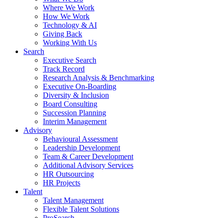
Where We Work
How We Work
Technology & AI
Giving Back
Working With Us
Search
Executive Search
Track Record
Research Analysis & Benchmarking
Executive On-Boarding
Diversity & Inclusion
Board Consulting
Succession Planning
Interim Management
Advisory
Behavioural Assessment
Leadership Development
Team & Career Development
Additional Advisory Services
HR Outsourcing
HR Projects
Talent
Talent Management
Flexible Talent Solutions
ProSearch