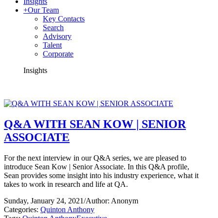
Insights
+
Our Team
Key Contacts
Search
Advisory
Talent
Corporate
Insights
Q&A WITH SEAN KOW | SENIOR
ASSOCIATE
For the next interview in our Q&A series, we are pleased to
introduce Sean Kow | Senior Associate. In this Q&A profile,
Sean provides some insight into his industry experience, what it
takes to work in research and life at QA.
Sunday, January 24, 2021
/
Author: Anonym
Categories:
Quinton Anthony