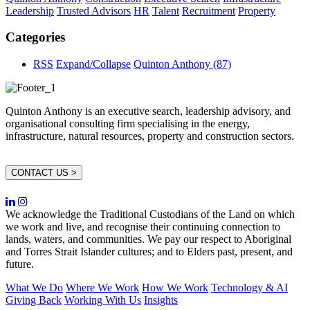
Leadership
Trusted Advisors
HR
Talent
Recruitment
Property
Categories
RSS
Expand/Collapse
Quinton Anthony
(87)
Quinton Anthony is an executive search, leadership advisory, and
organisational consulting firm specialising in the energy,
infrastructure, natural resources, property and construction sectors.
CONTACT US >
We acknowledge the Traditional Custodians of the Land on which
we work and live, and recognise their continuing connection to
lands, waters, and communities. We pay our respect to Aboriginal
and Torres Strait Islander cultures; and to Elders past, present, and
future.
What We Do
Where We Work
How We Work
Technology & AI
Giving Back
Working With Us
Insights