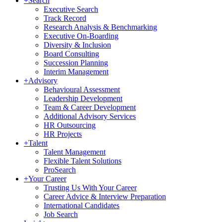
+
Search
Executive Search
Track Record
Research Analysis & Benchmarking
Executive On-Boarding
Diversity & Inclusion
Board Consulting
Succession Planning
Interim Management
+
Advisory
Behavioural Assessment
Leadership Development
Team & Career Development
Additional Advisory Services
HR Outsourcing
HR Projects
+
Talent
Talent Management
Flexible Talent Solutions
ProSearch
+
Your Career
Trusting Us With Your Career
Career Advice & Interview Preparation
International Candidates
Job Search