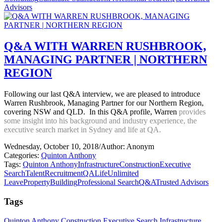
Advisors
Q&A WITH WARREN RUSHBROOK,
MANAGING PARTNER | NORTHERN
REGION
Following our last Q&A interview, we are pleased to introduce
Warren Rushbrook, Managing Partner for our Northern Region,
covering NSW and QLD. In this Q&A profile, Warren
provides
some insight into his background and industry experience, the
executive search market in Sydney and life at QA.
Wednesday, October 10, 2018
/
Author: Anonym
Categories:
Quinton Anthony
Tags:
Quinton Anthony
Infrastructure
Construction
Executive
Search
Talent
Recruitment
QALife
Unlimited
Leave
Property
Building
Professional Search
Q&A
Trusted Advisors
Tags
Quinton Anthony
Construction
Executive Search
Infrastructure