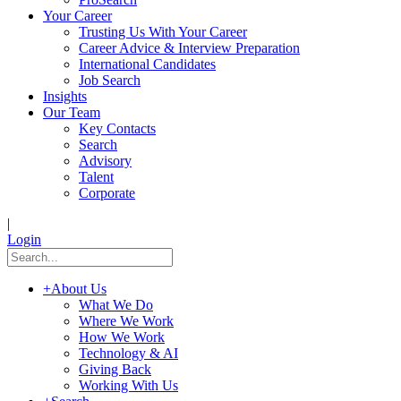
Your Career
Trusting Us With Your Career
Career Advice & Interview Preparation
International Candidates
Job Search
Insights
Our Team
Key Contacts
Search
Advisory
Talent
Corporate
|
Login
+
About Us
What We Do
Where We Work
How We Work
Technology & AI
Giving Back
Working With Us