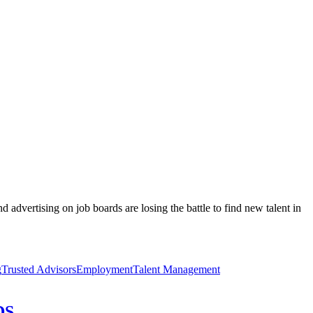
 advertising on job boards are losing the battle to find new talent in
g
Trusted Advisors
Employment
Talent Management
DS