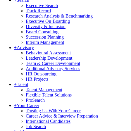
+
Search
Executive Search
Track Record
Research Analysis & Benchmarking
Executive On-Boarding
Diversity & Inclusion
Board Consulting
Succession Planning
Interim Management
+
Advisory
Behavioural Assessment
Leadership Development
Team & Career Development
Additional Advisory Services
HR Outsourcing
HR Projects
+
Talent
Talent Management
Flexible Talent Solutions
ProSearch
+
Your Career
Trusting Us With Your Career
Career Advice & Interview Preparation
International Candidates
Job Search