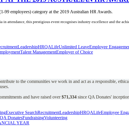
 (1-99 employees) category at the 2019 Australian HR Awards.
alia in attendance, this prestigious event recognises industry excellence and the a
cruitment
Leadership
HR
QALife
Unlimited Leave
Employee Engageme
mployment
Talent Management
Employer of Choice
 contribute to the communities we work in and act as a responsible, ethic
auses.
 commitments and have raised over
$71,334
since QA Donates' inception
ing
Executive Search
Recruitment
Leadership
HR
QALife
Employee Eng
QA Donates
Fundraising
Volunteering