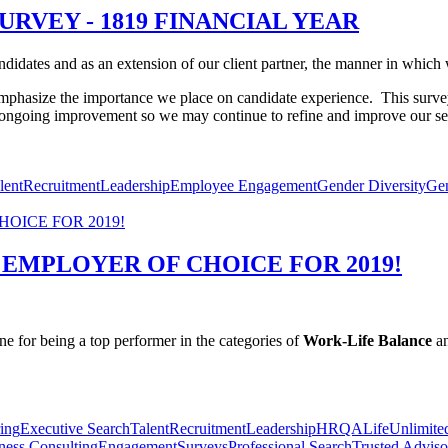
URVEY - 1819 FINANCIAL YEAR
idates and as an extension of our client partner, the manner in which we
mphasize the importance we place on candidate experience.
This surve
r ongoing improvement so we may continue to refine and improve our se
lent
Recruitment
Leadership
Employee Engagement
Gender Diversity
Ge
 EMPLOYER OF CHOICE FOR 2019!
 for being a top performer in the categories of
Work-Life Balance
a
ing
Executive Search
Talent
Recruitment
Leadership
HR
QALife
Unlimite
ness Consulting
Engagement
Surveys
Professional Search
Trusted Adviso