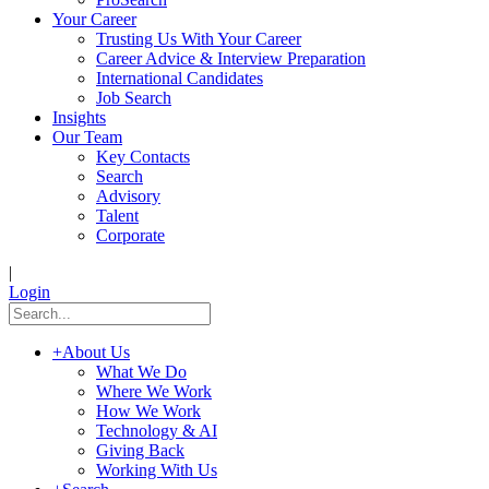
Your Career
Trusting Us With Your Career
Career Advice & Interview Preparation
International Candidates
Job Search
Insights
Our Team
Key Contacts
Search
Advisory
Talent
Corporate
|
Login
+
About Us
What We Do
Where We Work
How We Work
Technology & AI
Giving Back
Working With Us