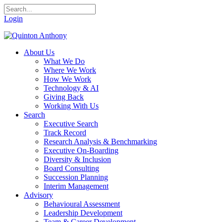
Login
About Us
What We Do
Where We Work
How We Work
Technology & AI
Giving Back
Working With Us
Search
Executive Search
Track Record
Research Analysis & Benchmarking
Executive On-Boarding
Diversity & Inclusion
Board Consulting
Succession Planning
Interim Management
Advisory
Behavioural Assessment
Leadership Development
Team & Career Development