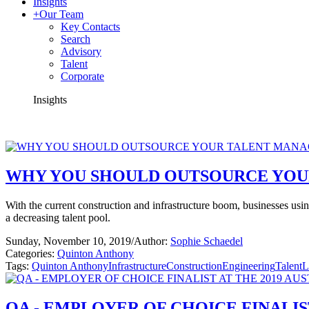
Insights
+
Our Team
Key Contacts
Search
Advisory
Talent
Corporate
Insights
WHY YOU SHOULD OUTSOURCE YO
With the current construction and infrastructure boom, businesses using
a decreasing talent pool.
Sunday, November 10, 2019
/
Author:
Sophie Schaedel
Categories:
Quinton Anthony
Tags:
Quinton Anthony
Infrastructure
Construction
Engineering
Talent
L
QA - EMPLOYER OF CHOICE FINALIS