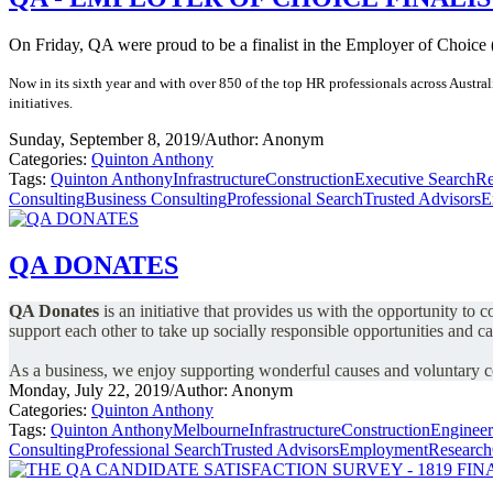
On Friday, QA were proud to be a finalist in the Employer of Choice
Now in its sixth year and with over 850 of the top HR professionals across Austr
initiatives.
Sunday, September 8, 2019
/
Author: Anonym
Categories:
Quinton Anthony
Tags:
Quinton Anthony
Infrastructure
Construction
Executive Search
Re
Consulting
Business Consulting
Professional Search
Trusted Advisors
E
QA DONATES
QA Donates
is an initiative that provides us with the opportunity to
support each other to take up socially responsible opportunities and c
As a business, we enjoy supporting wonderful causes and voluntary
Monday, July 22, 2019
/
Author: Anonym
Categories:
Quinton Anthony
Tags:
Quinton Anthony
Melbourne
Infrastructure
Construction
Engineer
Consulting
Professional Search
Trusted Advisors
Employment
Research