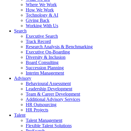
Where We Work
How We Work
Technology & AI
Giving Back
Working With Us
Search
Executive Search
Track Record
Research Analysis & Benchmarking
Executive On-Boarding
Diversity & Inclusion
Board Consulting
Succession Planning
Interim Management
Advisory
Behavioural Assessment
Leadership Development
Team & Career Development
Additional Advisory Services
HR Outsourcing
HR Projects
Talent
Talent Management
Flexible Talent Solutions
ProSearch