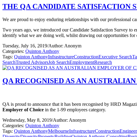
THE QA CANDIDATE SATISFACTION S
We are proud to enjoy enduring relationships with our professional cand
Two years ago, we introduced our Candidate Satisfaction Survey to e
identify what we are doing well, whilst drawing out opportunities fo
Tuesday, July 16, 2019
/
Author: Anonym
Categories:
Quinton Anthony
Tags:
Quinton Anthony
Infrastructure
Construction
Executive Search
Ta
Search
Trusted Advisors
Job Search
Employment
Research
QA RECOGNISED AS AN AUSTRALIAN
QA is proud to announce that it has been recognised by HRD Magazine
Employer of Choice
in the 1-99 employees category.
Wednesday, May 8, 2019
/
Author: Anonym
Categories:
Quinton Anthony
Tags:
Quinton Anthony
Melbourne
Infrastructure
Construction
Engineer
Diversity
Diversity
Property
Building
Quinton Anthony Consulting
Busi