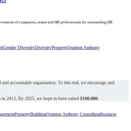
chievements of companies, teams and HR professionals for outstanding HR
nt
Gender Diversity
Diversity
Property
Quinton Anthony
al and accountable organisation.
To this end, we encourage and
 in 2013.
By 2025, we hope to have raised
$100,000
.
agement
Property
Building
Quinton Anthony Consulting
Business