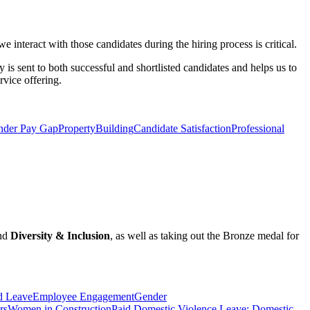
 interact with those candidates during the hiring process is critical.
y is sent to both successful and shortlisted candidates and helps us to
rvice offering.
nder Pay Gap
Property
Building
Candidate Satisfaction
Professional
nd
Diversity & Inclusion
, as well as taking out the Bronze medal for
d Leave
Employee Engagement
Gender
rs
Women in Construction
Paid Domestic Violence Leave; Domestic