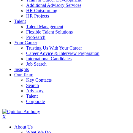
Additional Advisory Services
HR Outsourcing
HR Projects
Talent
Talent Management
Flexible Talent Solutions
ProSearch
Your Career
Trusting Us With Your Career
Career Advice & Interview Preparation
International Candidates
Job Search
Insights
Our Team
Key Contacts
Search
Advisory
Talent
Corporate
X
About Us
What We Do