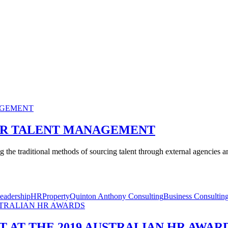
UR TALENT MANAGEMENT
 the traditional methods of sourcing talent through external agencies and
eadership
HR
Property
Quinton Anthony Consulting
Business Consultin
T AT THE 2019 AUSTRALIAN HR AWAR