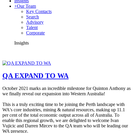
Insights
+
Our Team
Key Contacts
Search
Advisory
Talent
Corporate
Insights
QA EXPAND TO WA
October 2021 marks an incredible milestone for Quinton Anthony as
we finally reveal our expansion into Western Australia!
This is a truly exciting time to be joining the Perth landscape with
WA's core industries, mining & natural resources, making up 11.1
per cent of the total economic output across all of Australia.
To
enable this regional growth, we are delighted to welcome Ivan
Vujicic and Darren Mircev to the QA team who will be leading our
WA presence.