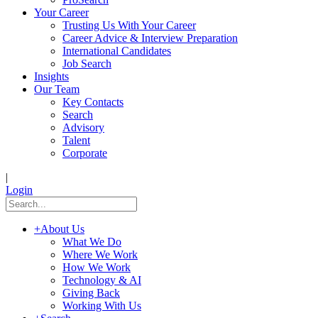
Your Career
Trusting Us With Your Career
Career Advice & Interview Preparation
International Candidates
Job Search
Insights
Our Team
Key Contacts
Search
Advisory
Talent
Corporate
|
Login
+
About Us
What We Do
Where We Work
How We Work
Technology & AI
Giving Back
Working With Us