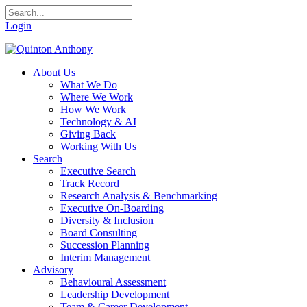
Login
About Us
What We Do
Where We Work
How We Work
Technology & AI
Giving Back
Working With Us
Search
Executive Search
Track Record
Research Analysis & Benchmarking
Executive On-Boarding
Diversity & Inclusion
Board Consulting
Succession Planning
Interim Management
Advisory
Behavioural Assessment
Leadership Development
Team & Career Development