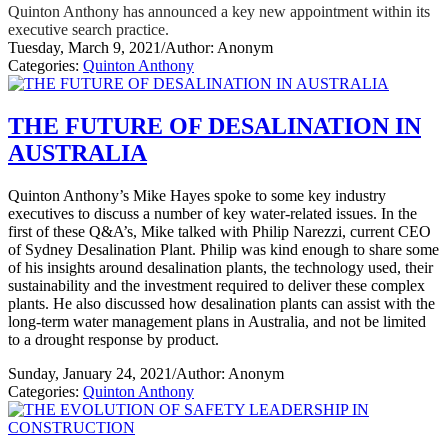
Quinton Anthony has announced a key new appointment within its
executive search practice.
Tuesday, March 9, 2021
/
Author: Anonym
Categories:
Quinton Anthony
THE FUTURE OF DESALINATION IN
AUSTRALIA
Quinton Anthony’s Mike Hayes spoke to some key industry
executives to discuss a number of key water-related issues. In the
first of these Q&A’s, Mike talked with Philip Narezzi, current CEO
of Sydney Desalination Plant. Philip was kind enough to share some
of his insights around desalination plants, the technology used, their
sustainability and the investment required to deliver these complex
plants. He also discussed how desalination plants can assist with the
long-term water management plans in Australia, and not be limited
to a drought response by product.
Sunday, January 24, 2021
/
Author: Anonym
Categories:
Quinton Anthony