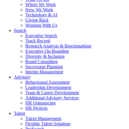
Where We Work
How We Work
Technology & AI
Giving Back
Working With Us
Search
Executive Search
Track Record
Research Analysis & Benchmarking
Executive On-Boarding
Diversity & Inclusion
Board Consulting
Succession Planning
Interim Management
Advisory
Behavioural Assessment
Leadership Development
Team & Career Development
Additional Advisory Services
HR Outsourcing
HR Projects
Talent
Talent Management
Flexible Talent Solutions
ProSearch