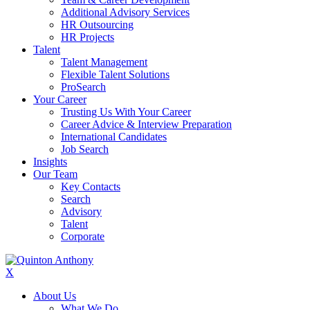
Additional Advisory Services
HR Outsourcing
HR Projects
Talent
Talent Management
Flexible Talent Solutions
ProSearch
Your Career
Trusting Us With Your Career
Career Advice & Interview Preparation
International Candidates
Job Search
Insights
Our Team
Key Contacts
Search
Advisory
Talent
Corporate
X
About Us
What We Do