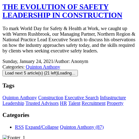
THE EVOLUTION OF SAFETY
LEADERSHIP IN CONSTRUCTION
To mark World Day for Safety & Health at Work, we caught up
with Warren Rushbrook, our Managing Partner, Northern Region &
National Practice Lead Executive Search to discuss his observations
on how the industry approaches safety today, and the skills required
by clients when seeking executive safety leaders.
Sunday, January 24, 2021
/
Author: Anonym
Categories:
Quinton Anthony
Load next 5 article(s) (21 left)
Loading...
Tags
Quinton Anthony
Construction
Executive Search
Infrastructure
Leadership
Trusted Advisors
HR
Talent
Recruitment
Property
Categories
RSS
Expand/Collapse
Quinton Anthony
(87)