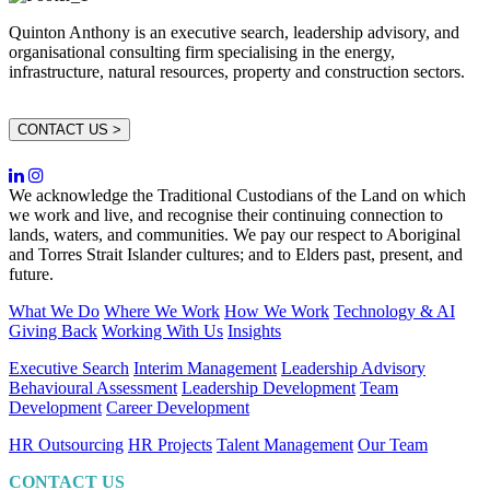
Quinton Anthony is an executive search, leadership advisory, and
organisational consulting firm specialising in the energy,
infrastructure, natural resources, property and construction sectors.
CONTACT US >
We acknowledge the Traditional Custodians of the Land on which
we work and live, and recognise their continuing connection to
lands, waters, and communities. We pay our respect to Aboriginal
and Torres Strait Islander cultures; and to Elders past, present, and
future.
What We Do
Where We Work
How We Work
Technology & AI
Giving Back
Working With Us
Insights
Executive Search
Interim Management
Leadership Advisory
Behavioural Assessment
Leadership Development
Team
Development
Career Development
HR Outsourcing
HR Projects
Talent Management
Our Team
CONTACT US