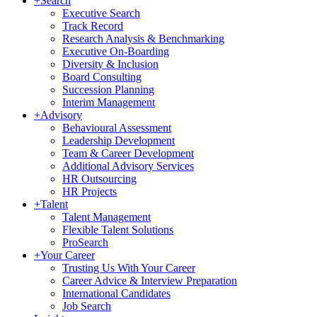
+
Search
Executive Search
Track Record
Research Analysis & Benchmarking
Executive On-Boarding
Diversity & Inclusion
Board Consulting
Succession Planning
Interim Management
+
Advisory
Behavioural Assessment
Leadership Development
Team & Career Development
Additional Advisory Services
HR Outsourcing
HR Projects
+
Talent
Talent Management
Flexible Talent Solutions
ProSearch
+
Your Career
Trusting Us With Your Career
Career Advice & Interview Preparation
International Candidates
Job Search