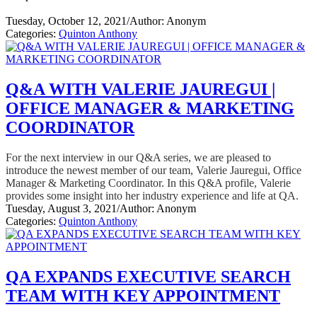
Tuesday, October 12, 2021
/
Author: Anonym
Categories:
Quinton Anthony
Q&A WITH VALERIE JAUREGUI |
OFFICE MANAGER & MARKETING
COORDINATOR
For the next interview in our Q&A series, we are pleased to
introduce the newest member of our team, Valerie Jauregui, Office
Manager & Marketing Coordinator. In this Q&A profile, Valerie
provides some insight into her industry experience and life at QA.
Tuesday, August 3, 2021
/
Author: Anonym
Categories:
Quinton Anthony
QA EXPANDS EXECUTIVE SEARCH
TEAM WITH KEY APPOINTMENT