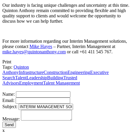
Our industry is facing unique challenges and uncertainty at this time.
Quinton Anthony remain committed to providing flexible and high
quality support to clients and would welcome the opportunity to
discuss how we can help further.
For more information regarding our Interim Management solutions,
please contact
Mike Hayes
– Partner, Interim Management at
mike.hayes@quintonanthony.com
or call +61 411 545 767.
Print
Tags:
Quinton
Anthony
Infrastructure
Construction
Engineering
Executive
Search
Talent
Leadership
Building
Trusted
Advisors
Employment
Talent Management
Name:
Email:
Subject:
Message:
x