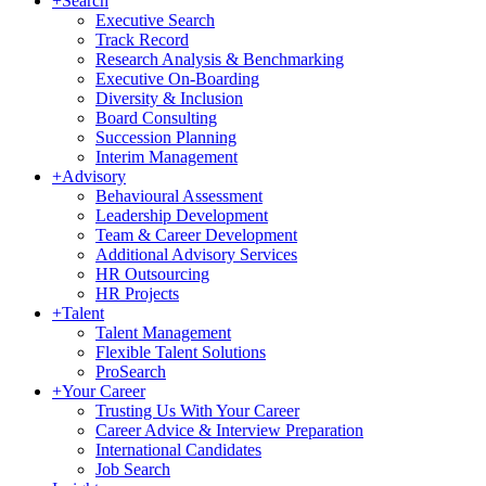
+
Search
Executive Search
Track Record
Research Analysis & Benchmarking
Executive On-Boarding
Diversity & Inclusion
Board Consulting
Succession Planning
Interim Management
+
Advisory
Behavioural Assessment
Leadership Development
Team & Career Development
Additional Advisory Services
HR Outsourcing
HR Projects
+
Talent
Talent Management
Flexible Talent Solutions
ProSearch
+
Your Career
Trusting Us With Your Career
Career Advice & Interview Preparation
International Candidates
Job Search