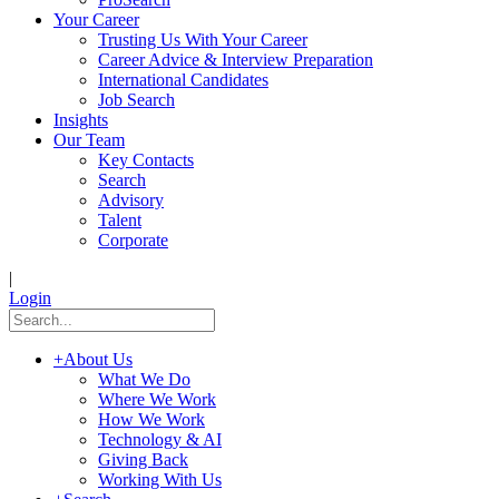
Your Career
Trusting Us With Your Career
Career Advice & Interview Preparation
International Candidates
Job Search
Insights
Our Team
Key Contacts
Search
Advisory
Talent
Corporate
|
Login
+
About Us
What We Do
Where We Work
How We Work
Technology & AI
Giving Back
Working With Us