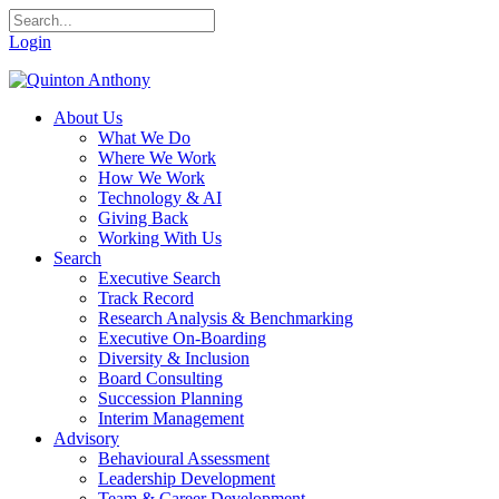
Login
About Us
What We Do
Where We Work
How We Work
Technology & AI
Giving Back
Working With Us
Search
Executive Search
Track Record
Research Analysis & Benchmarking
Executive On-Boarding
Diversity & Inclusion
Board Consulting
Succession Planning
Interim Management
Advisory
Behavioural Assessment
Leadership Development
Team & Career Development