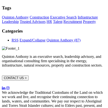
Tags
Quinton Anthony
Construction
Executive Search
Infrastructure
Leadership
Trusted Advisors
HR
Talent
Recruitment
Property
Categories
RSS
Expand/Collapse
Quinton Anthony
(87)
Quinton Anthony is an executive search, leadership advisory, and
organisational consulting firm specialising in the energy,
infrastructure, natural resources, property and construction sectors.
CONTACT US >
We acknowledge the Traditional Custodians of the Land on which
we work and live, and recognise their continuing connection to
lands, waters, and communities. We pay our respect to Aboriginal
and Torres Strait Islander cultures; and to Elders past, present, and