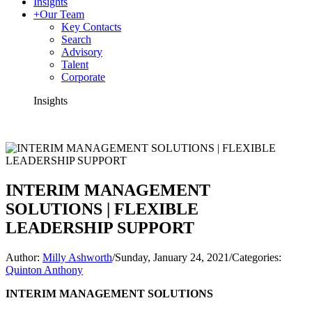
Insights
+
Our Team
Key Contacts
Search
Advisory
Talent
Corporate
Insights
INTERIM MANAGEMENT
SOLUTIONS | FLEXIBLE
LEADERSHIP SUPPORT
Author:
Milly Ashworth
/
Sunday, January 24, 2021
/
Categories:
Quinton Anthony
INTERIM MANAGEMENT SOLUTIONS