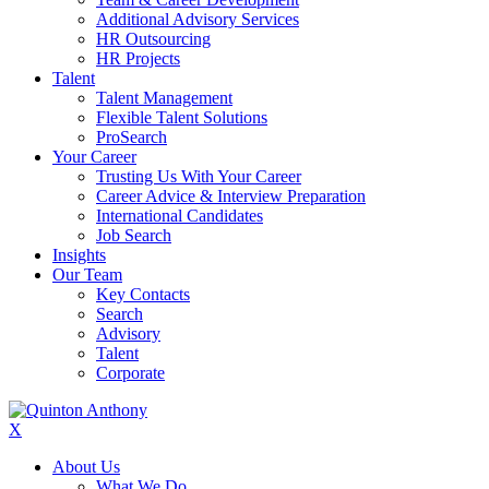
Additional Advisory Services
HR Outsourcing
HR Projects
Talent
Talent Management
Flexible Talent Solutions
ProSearch
Your Career
Trusting Us With Your Career
Career Advice & Interview Preparation
International Candidates
Job Search
Insights
Our Team
Key Contacts
Search
Advisory
Talent
Corporate
X
About Us
What We Do