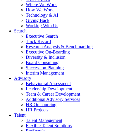
Where We Work
How We Work
Technology & AI
Giving Back
Working With Us
Search
Executive Search
Track Record
Research Analysis & Benchmarking
Executive On-Boarding
Diversity & Inclusion
Board Consulting
Succession Planning
Interim Management
Advisory
Behavioural Assessment
Leadership Development
Team & Career Development
Additional Advisory Services
HR Outsourcing
HR Projects
Talent
Talent Management
Flexible Talent Solutions
ProSearch