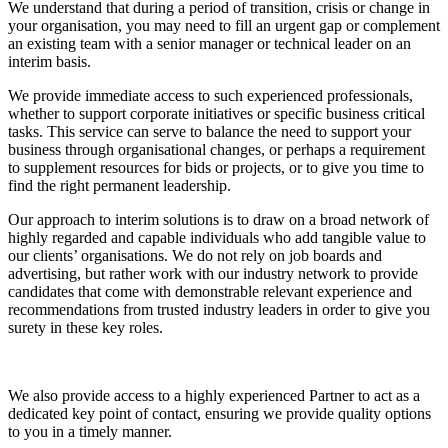
We understand that during a period of transition, crisis or change in
your organisation, you may need to fill an urgent gap or complement
an existing team with a senior manager or technical leader on an
interim basis.
We provide immediate access to such experienced professionals,
whether to support corporate initiatives or specific business critical
tasks. This service can serve to balance the need to support your
business through organisational changes, or perhaps a requirement
to supplement resources for bids or projects, or to give you time to
find the right permanent leadership.
Our approach to interim solutions is to draw on a broad network of
highly regarded and capable individuals who add tangible value to
our clients’ organisations. We do not rely on job boards and
advertising, but rather work with our industry network to provide
candidates that come with demonstrable relevant experience and
recommendations from trusted industry leaders in order to give you
surety in these key roles.
We also provide access to a highly experienced Partner to act as a
dedicated key point of contact, ensuring we provide quality options
to you in a timely manner.