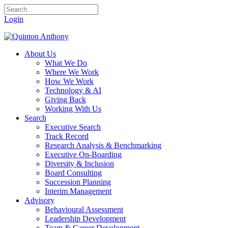
Login
About Us
What We Do
Where We Work
How We Work
Technology & AI
Giving Back
Working With Us
Search
Executive Search
Track Record
Research Analysis & Benchmarking
Executive On-Boarding
Diversity & Inclusion
Board Consulting
Succession Planning
Interim Management
Advisory
Behavioural Assessment
Leadership Development
Team & Career Development