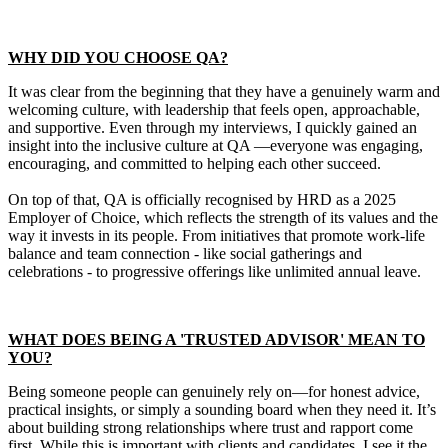
WHY DID YOU CHOOSE QA?
It was clear from the beginning that they have a genuinely warm and
welcoming culture, with leadership that feels open, approachable,
and supportive. Even through my interviews, I quickly gained an
insight into the inclusive culture at QA —everyone was engaging,
encouraging, and committed to helping each other succeed.
On top of that, QA is officially recognised by HRD as a 2025
Employer of Choice, which reflects the strength of its values and the
way it invests in its people. From initiatives that promote work-life
balance and team connection - like social gatherings and
celebrations - to progressive offerings like unlimited annual leave.
WHAT DOES BEING A 'TRUSTED ADVISOR' MEAN TO
YOU?
Being someone people can genuinely rely on—for honest advice,
practical insights, or simply a sounding board when they need it. It’s
about building strong relationships where trust and rapport come
first. While this is important with clients and candidates, I see it the