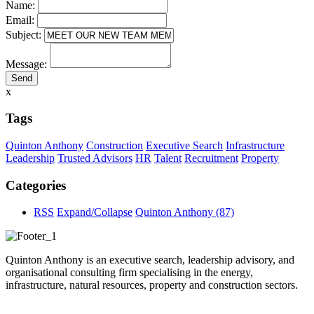
Name:
Email:
Subject:
Message:
x
Tags
Quinton Anthony
Construction
Executive Search
Infrastructure
Leadership
Trusted Advisors
HR
Talent
Recruitment
Property
Categories
RSS
Expand/Collapse
Quinton Anthony
(87)
Quinton Anthony is an executive search, leadership advisory, and
organisational consulting firm specialising in the energy,
infrastructure, natural resources, property and construction sectors.