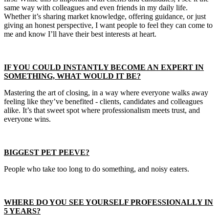
same way with colleagues and even friends in my daily life.
Whether it’s sharing market knowledge, offering guidance, or just
giving an honest perspective, I want people to feel they can come to
me and know I’ll have their best interests at heart.
IF YOU COULD INSTANTLY BECOME AN EXPERT IN
SOMETHING, WHAT WOULD IT BE?
Mastering the art of closing, in a way where everyone walks away
feeling like they’ve benefited - clients, candidates and colleagues
alike. It’s that sweet spot where professionalism meets trust, and
everyone wins.
BIGGEST PET PEEVE?
People who take too long to do something, and noisy eaters.
WHERE DO YOU SEE YOURSELF PROFESSIONALLY IN
5 YEARS?