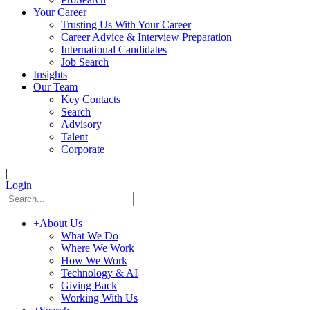
Your Career
Trusting Us With Your Career
Career Advice & Interview Preparation
International Candidates
Job Search
Insights
Our Team
Key Contacts
Search
Advisory
Talent
Corporate
|
Login
+
About Us
What We Do
Where We Work
How We Work
Technology & AI
Giving Back
Working With Us