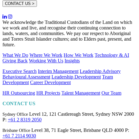
CONTACT US >
We acknowledge the Traditional Custodians of the Land on which
we work and live, and recognise their continuing connection to
lands, waters, and communities. We pay our respect to Aboriginal
and Torres Strait Islander cultures; and to Elders past, present, and
future.
What We Do
Where We Work
How We Work
Technology & AI
Giving Back
Working With Us
Insights
Executive Search
Interim Management
Leadership Advisory
Behavioural Assessment
Leadership Development
Team
Development
Career Development
HR Outsourcing
HR Projects
Talent Management
Our Team
CONTACT US
Level 12, 121 Castlereagh Street,
Sydney NSW 2000
Sydney Office
P:
+61 2 8319 2050
Level 38, 71 Eagle Street,
Brisbane QLD 4000
P:
Brisbane Office
+61 7 2114 9030