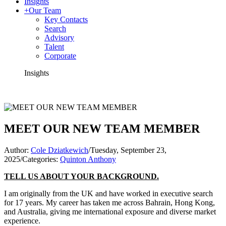
Insights
+
Our Team
Key Contacts
Search
Advisory
Talent
Corporate
Insights
MEET OUR NEW TEAM MEMBER
Author:
Cole Dziatkewich
/
Tuesday, September 23,
2025
/
Categories:
Quinton Anthony
TELL US ABOUT YOUR BACKGROUND.
I am originally from the UK and have worked in executive search
for 17 years. My career has taken me across Bahrain, Hong Kong,
and Australia, giving me international exposure and diverse market
experience.