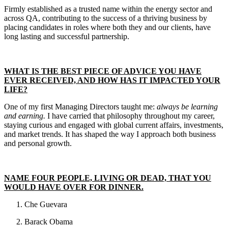
Firmly established as a trusted name within the energy sector and
across QA, contributing to the success of a thriving business by
placing candidates in roles where both they and our clients, have
long lasting and successful partnership.
WHAT IS THE BEST PIECE OF ADVICE YOU HAVE
EVER RECEIVED, AND HOW HAS IT IMPACTED YOUR
LIFE?
One of my first Managing Directors taught me:
always be learning
and earning.
I have carried that philosophy throughout my career,
staying curious and engaged with global current affairs, investments,
and market trends. It has shaped the way I approach both business
and personal growth.
NAME FOUR PEOPLE, LIVING OR DEAD, THAT YOU
WOULD HAVE OVER FOR DINNER.
Che Guevara
Barack Obama