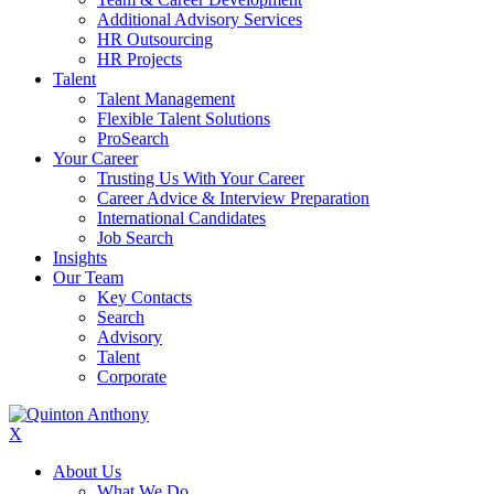
Additional Advisory Services
HR Outsourcing
HR Projects
Talent
Talent Management
Flexible Talent Solutions
ProSearch
Your Career
Trusting Us With Your Career
Career Advice & Interview Preparation
International Candidates
Job Search
Insights
Our Team
Key Contacts
Search
Advisory
Talent
Corporate
X
About Us
What We Do