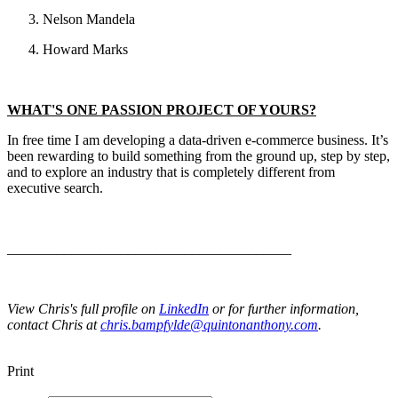
Nelson Mandela
Howard Marks
WHAT'S ONE PASSION PROJECT OF YOURS?
In free time I am developing a data-driven e-commerce business. It’s
been rewarding to build something from the ground up, step by step,
and to explore an industry that is completely different from
executive search.
________________________________________
View Chris's full profile on
LinkedIn
or for further information,
contact Chris at
chris.bampfylde@quintonanthony.com
.
Print