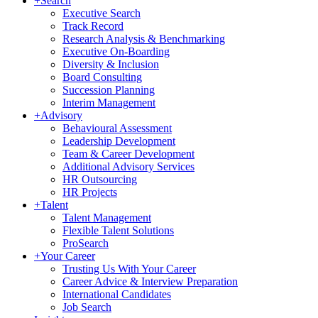
+
Search
Executive Search
Track Record
Research Analysis & Benchmarking
Executive On-Boarding
Diversity & Inclusion
Board Consulting
Succession Planning
Interim Management
+
Advisory
Behavioural Assessment
Leadership Development
Team & Career Development
Additional Advisory Services
HR Outsourcing
HR Projects
+
Talent
Talent Management
Flexible Talent Solutions
ProSearch
+
Your Career
Trusting Us With Your Career
Career Advice & Interview Preparation
International Candidates
Job Search