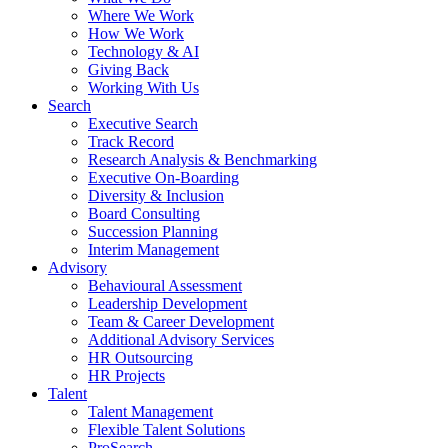
Where We Work
How We Work
Technology & AI
Giving Back
Working With Us
Search
Executive Search
Track Record
Research Analysis & Benchmarking
Executive On-Boarding
Diversity & Inclusion
Board Consulting
Succession Planning
Interim Management
Advisory
Behavioural Assessment
Leadership Development
Team & Career Development
Additional Advisory Services
HR Outsourcing
HR Projects
Talent
Talent Management
Flexible Talent Solutions
ProSearch