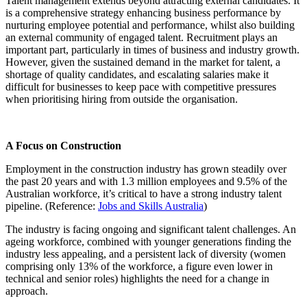
Talent management extends beyond attracting external candidates. It
is a comprehensive strategy enhancing business performance by
nurturing employee potential and performance, whilst also building
an external community of engaged talent. Recruitment plays an
important part, particularly in times of business and industry growth.
However, given the sustained demand in the market for talent, a
shortage of quality candidates, and escalating salaries make it
difficult for businesses to keep pace with competitive pressures
when prioritising hiring from outside the organisation.
A Focus on Construction
Employment in the construction industry has grown steadily over
the past 20 years and with 1.3 million employees and 9.5% of the
Australian workforce, it’s critical to have a strong industry talent
pipeline. (Reference:
Jobs and Skills Australia
)
The industry is facing ongoing and significant talent challenges. An
ageing workforce, combined with younger generations finding the
industry less appealing, and a persistent lack of diversity (women
comprising only 13% of the workforce, a figure even lower in
technical and senior roles) highlights the need for a change in
approach.