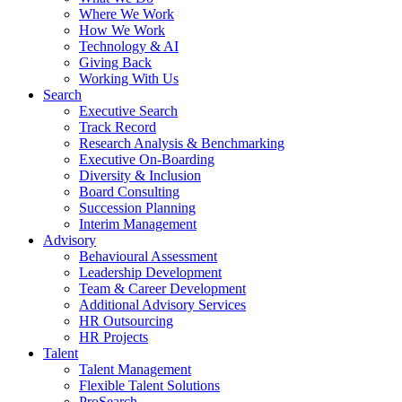
Where We Work
How We Work
Technology & AI
Giving Back
Working With Us
Search
Executive Search
Track Record
Research Analysis & Benchmarking
Executive On-Boarding
Diversity & Inclusion
Board Consulting
Succession Planning
Interim Management
Advisory
Behavioural Assessment
Leadership Development
Team & Career Development
Additional Advisory Services
HR Outsourcing
HR Projects
Talent
Talent Management
Flexible Talent Solutions
ProSearch