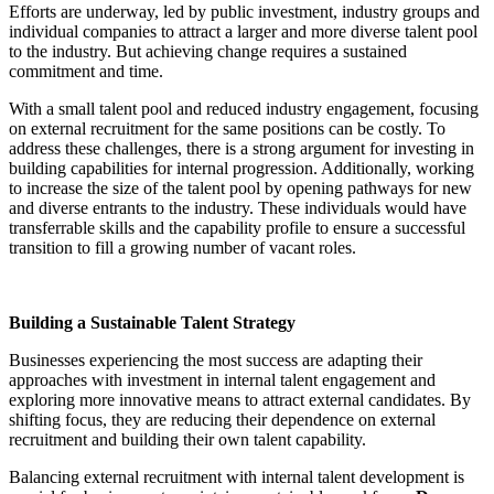
Efforts are underway, led by public investment, industry groups and
individual companies to attract a larger and more diverse talent pool
to the industry. But achieving change requires a sustained
commitment and time.
With a small talent pool and reduced industry engagement, focusing
on external recruitment for the same positions can be costly. To
address these challenges, there is a strong argument for investing in
building capabilities for internal progression. Additionally, working
to increase the size of the talent pool by opening pathways for new
and diverse entrants to the industry. These individuals would have
transferrable skills and the capability profile to ensure a successful
transition to fill a growing number of vacant roles.
Building a Sustainable Talent Strategy
Businesses experiencing the most success are adapting their
approaches with investment in internal talent engagement and
exploring more innovative means to attract external candidates. By
shifting focus, they are reducing their dependence on external
recruitment and building their own talent capability.
Balancing external recruitment with internal talent development is