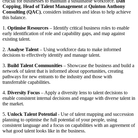
crucial for businesses to maintain a sustainable workforce.
Dan
Copping
,
Head of Talent Management
at
Quinton Anthony
Consulting (QAC)
, considers initiatives and ideas to help achieve
this balance.
1.
Optimise Resources
– Identify critical business roles to enable
early identification of role and capability gaps, and map against
existing talent.
2.
Analyse Talent
– Using workforce data to make informed
decisions to effectively identify and manage talent.
3.
Build Talent Communities
– Showcase the business and build a
network of talent that is informed about opportunities, creating
pathways for new entrants to the industry and those with
transferrable capabilities.
4.
Diversity Focus
– Apply a diversity lens to talent decisions to
enable consistent internal decisions and engage with diverse talent in
the market.
5.
Unlock Talent Potential
- Use of talent mapping and succession
planning to optimise the full potential of your people, using
consistent language and a focus on capabilities with an agreement of
what good talent looks like in the business.